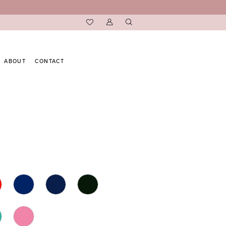
ABOUT
CONTACT