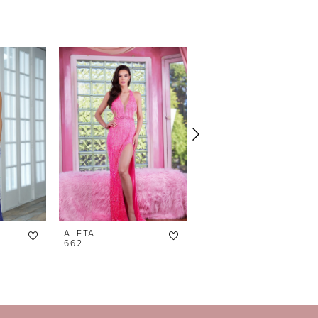
ALETA
ALETA
662
639