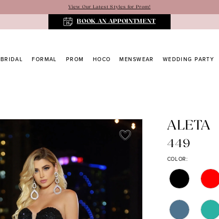
View Our Latest Styles for Prom!
BOOK AN APPOINTMENT
BRIDAL
FORMAL
PROM
HOCO
MENSWEAR
WEDDING PARTY
ALETA
449
COLOR: