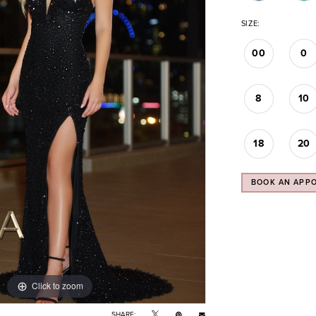
SIZE:
00
0
8
10
18
20
BOOK AN APP
Click to zoom
Click to zoom
SHARE: