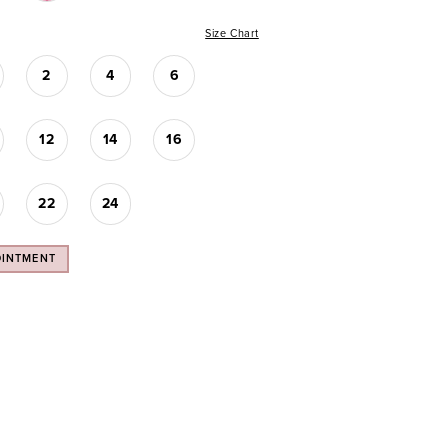
Size Chart
2
4
6
12
14
16
22
24
OINTMENT