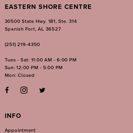
EASTERN SHORE CENTRE
30500 State Hwy. 181, Ste. 314
Spanish Fort, AL 36527
(251) 219‑4350
Tues - Sat: 11:00 AM - 6:00 PM
Sun: 12:00 PM - 5:00 PM
Mon: Closed
INFO
Appointment