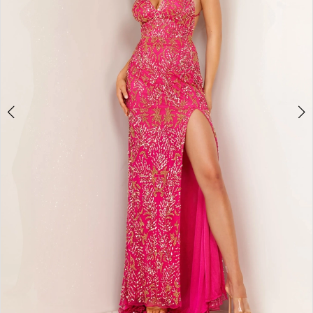
4
5
6
7
8
9
10
11
12