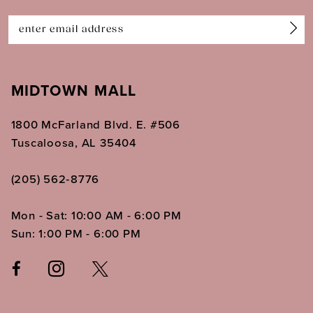
14
MIDTOWN MALL
1800 McFarland Blvd. E. #506
Tuscaloosa, AL 35404
(205) 562‑8776
Mon - Sat: 10:00 AM - 6:00 PM
Sun: 1:00 PM - 6:00 PM