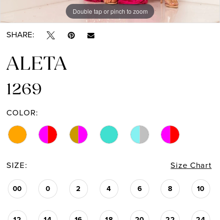
Double tap or pinch to zoom
Double tap or pinch to zoom
Double tap or pinch to zoom
SHARE:
ALETA
1269
COLOR:
SIZE:
Size Chart
00
0
2
4
6
8
10
12
14
16
18
20
22
24