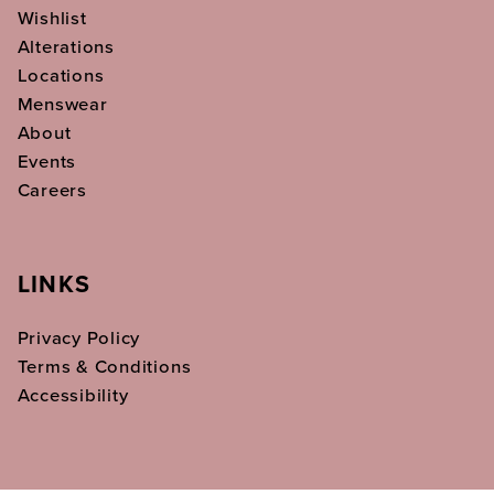
Wishlist
Alterations
Locations
Menswear
About
Events
Careers
LINKS
Privacy Policy
Terms & Conditions
Accessibility