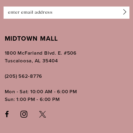
14
MIDTOWN MALL
1800 McFarland Blvd. E. #506
Tuscaloosa, AL 35404
(205) 562‑8776
Mon - Sat: 10:00 AM - 6:00 PM
Sun: 1:00 PM - 6:00 PM