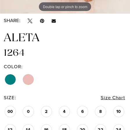
Double tap or pinch to zoom
Double tap or pinch to zoom
Double tap or pinch to zoom
SHARE:
ALETA
1264
COLOR:
SIZE:
Size Chart
00
0
2
4
6
8
10
12
14
16
18
20
22
24