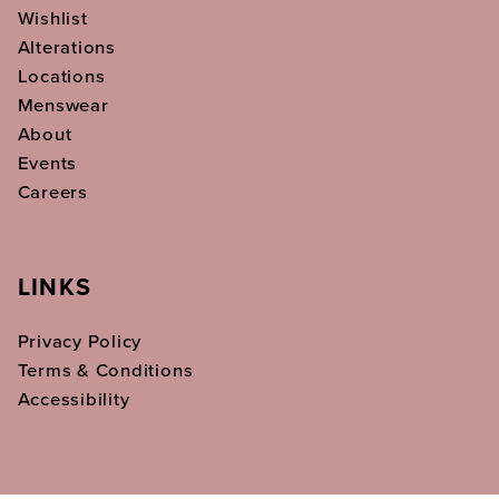
Wishlist
Alterations
Locations
Menswear
About
Events
Careers
LINKS
Privacy Policy
Terms & Conditions
Accessibility