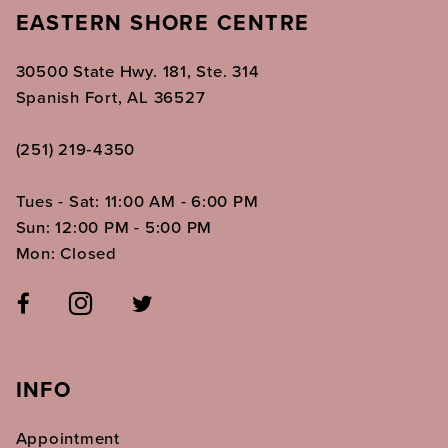
EASTERN SHORE CENTRE
30500 State Hwy. 181, Ste. 314
Spanish Fort, AL 36527
(251) 219‑4350
Tues - Sat: 11:00 AM - 6:00 PM
Sun: 12:00 PM - 5:00 PM
Mon: Closed
INFO
Appointment