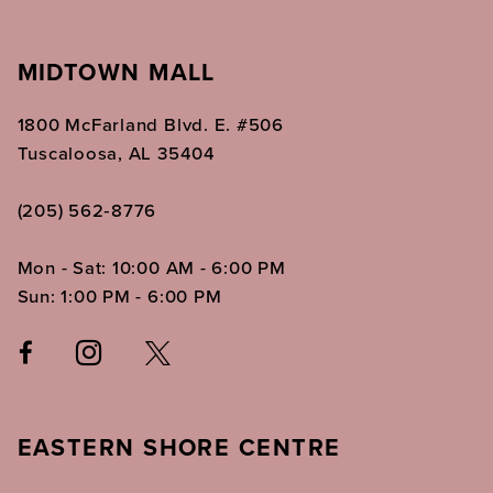
MIDTOWN MALL
1800 McFarland Blvd. E. #506
Tuscaloosa, AL 35404
(205) 562‑8776
Mon - Sat: 10:00 AM - 6:00 PM
Sun: 1:00 PM - 6:00 PM
EASTERN SHORE CENTRE