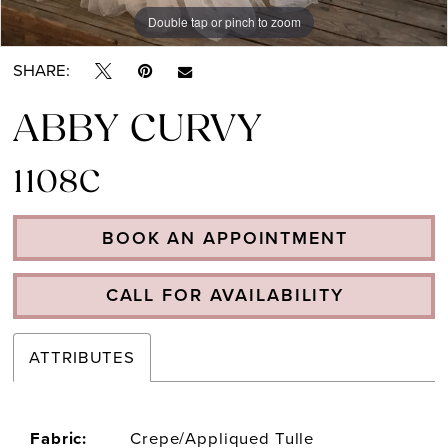
Double tap or pinch to zoom
Double tap or pinch to zoom
SHARE:
ABBY CURVY
1108C
BOOK AN APPOINTMENT
CALL FOR AVAILABILITY
ATTRIBUTES
Fabric:
Crepe/Appliqued Tulle