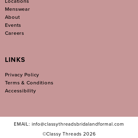
Locations
Menswear
About
Events
Careers
LINKS
Privacy Policy
Terms & Conditions
Accessibility
EMAIL: info@classythreadsbridalandformal.com
©Classy Threads 2026