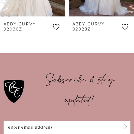
5
6
ABBY CURVY
ABBY CURVY
7
92030Z
92028Z
8
9
10
Subscribe & stay
11
updated!
12
13
14