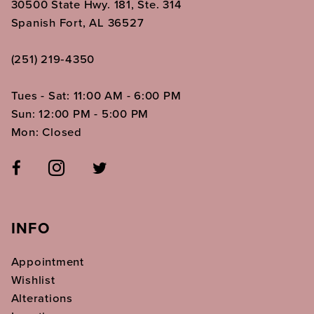
30500 State Hwy. 181, Ste. 314
Spanish Fort, AL 36527
(251) 219‑4350
Tues - Sat: 11:00 AM - 6:00 PM
Sun: 12:00 PM - 5:00 PM
Mon: Closed
INFO
Appointment
Wishlist
Alterations