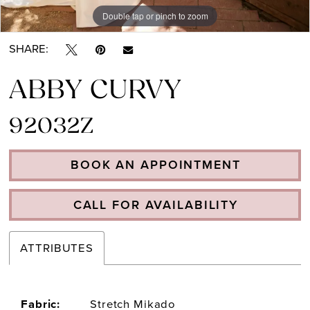
Double tap or pinch to zoom
Double tap or pinch to zoom
SHARE:
ABBY CURVY
92032Z
BOOK AN APPOINTMENT
CALL FOR AVAILABILITY
ATTRIBUTES
Fabric:
Stretch Mikado