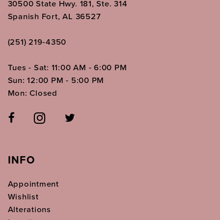
30500 State Hwy. 181, Ste. 314
Spanish Fort, AL 36527
(251) 219‑4350
Tues - Sat: 11:00 AM - 6:00 PM
Sun: 12:00 PM - 5:00 PM
Mon: Closed
INFO
Appointment
Wishlist
Alterations