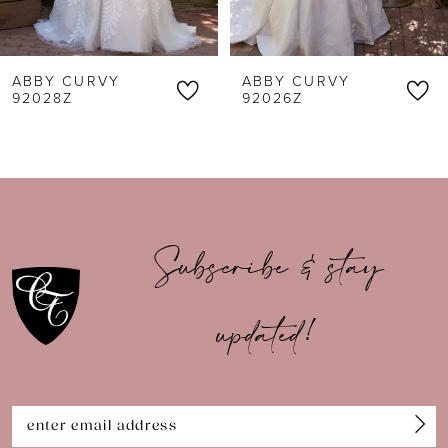
5
6
ABBY CURVY
ABBY CURVY
7
92028Z
92026Z
8
9
10
Subscribe & stay
11
updated!
12
13
14