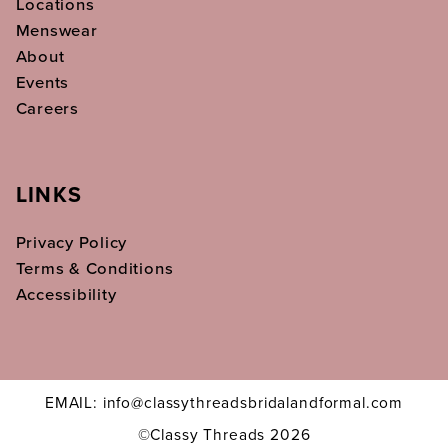
Locations
Menswear
About
Events
Careers
LINKS
Privacy Policy
Terms & Conditions
Accessibility
EMAIL: info@classythreadsbridalandformal.com
©Classy Threads 2026