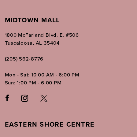
MIDTOWN MALL
1800 McFarland Blvd. E. #506
Tuscaloosa, AL 35404
(205) 562‑8776
Mon - Sat: 10:00 AM - 6:00 PM
Sun: 1:00 PM - 6:00 PM
EASTERN SHORE CENTRE