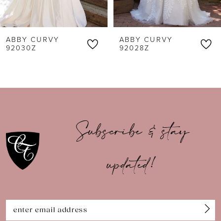
5
6
ABBY CURVY
ABBY CURVY
7
92030Z
92028Z
8
9
10
Subscribe & stay
11
updated!
12
13
14