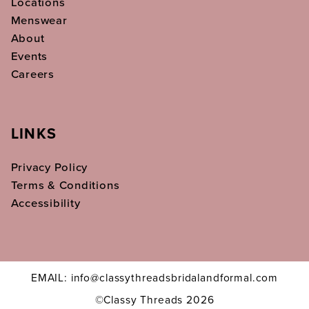
Locations
Menswear
About
Events
Careers
LINKS
Privacy Policy
Terms & Conditions
Accessibility
EMAIL: info@classythreadsbridalandformal.com
©Classy Threads 2026