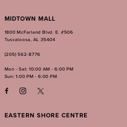
MIDTOWN MALL
1800 McFarland Blvd. E. #506
Tuscaloosa, AL 35404
(205) 562‑8776
Mon - Sat: 10:00 AM - 6:00 PM
Sun: 1:00 PM - 6:00 PM
EASTERN SHORE CENTRE