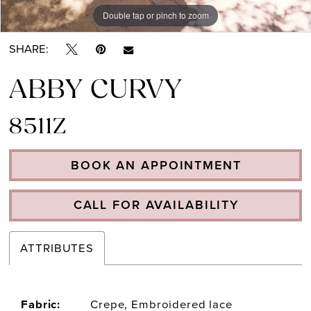
Double tap or pinch to zoom
Double tap or pinch to zoom
SHARE:
ABBY CURVY
8511Z
BOOK AN APPOINTMENT
CALL FOR AVAILABILITY
ATTRIBUTES
Fabric:
Crepe, Embroidered lace