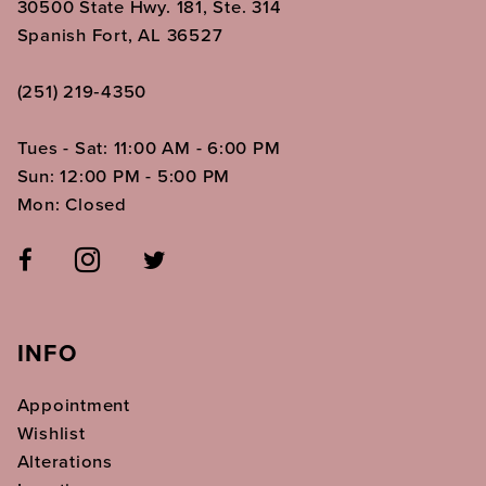
30500 State Hwy. 181, Ste. 314
Spanish Fort, AL 36527
(251) 219‑4350
Tues - Sat: 11:00 AM - 6:00 PM
Sun: 12:00 PM - 5:00 PM
Mon: Closed
INFO
Appointment
Wishlist
Alterations