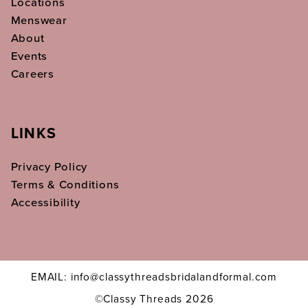
Locations
Menswear
About
Events
Careers
LINKS
Privacy Policy
Terms & Conditions
Accessibility
EMAIL: info@classythreadsbridalandformal.com
©Classy Threads 2026