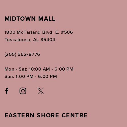
MIDTOWN MALL
1800 McFarland Blvd. E. #506
Tuscaloosa, AL 35404
(205) 562‑8776
Mon - Sat: 10:00 AM - 6:00 PM
Sun: 1:00 PM - 6:00 PM
EASTERN SHORE CENTRE