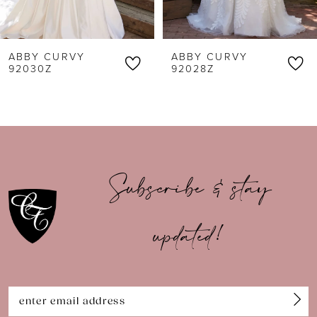
5
6
ABBY CURVY
ABBY CURVY
7
92030Z
92028Z
8
9
10
Subscribe & stay
11
updated!
12
13
14