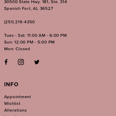
30500 State Hwy. 181, Ste. 314
Spanish Fort, AL 36527
(251) 219‑4350
Tues - Sat: 11:00 AM - 6:00 PM
Sun: 12:00 PM - 5:00 PM
Mon: Closed
INFO
Appointment
Wishlist
Alterations