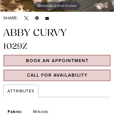
Double tap or pinch to zoom
Double tap or pinch to zoom
Double tap or pinch to zoom
SHARE:
ABBY CURVY
1029Z
BOOK AN APPOINTMENT
CALL FOR AVAILABILITY
ATTRIBUTES
Fabric:
Mikado