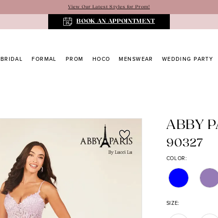
View Our Latest Styles for Prom!
BOOK AN APPOINTMENT
BRIDAL
FORMAL
PROM
HOCO
MENSWEAR
WEDDING PARTY
ABBY P
90327
COLOR:
SIZE: