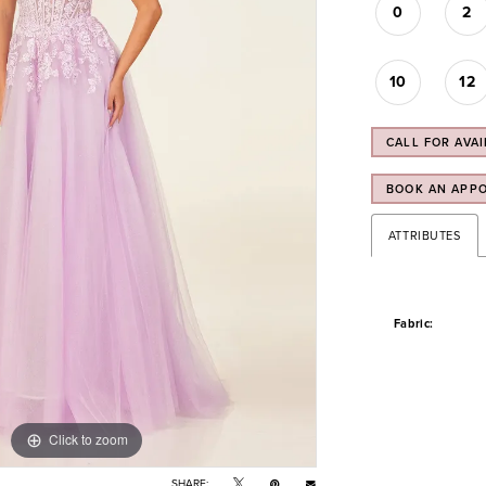
0
2
10
12
CALL FOR AVAI
BOOK AN APP
ATTRIBUTES
Fabric:
Click to zoom
Click to zoom
SHARE: