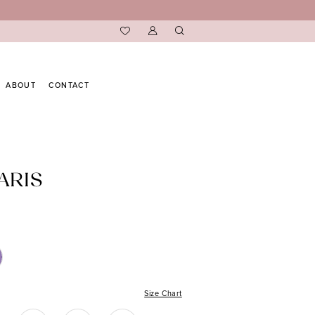
ABOUT
CONTACT
ARIS
Size Chart