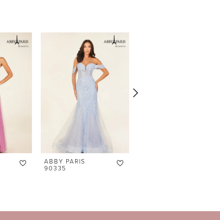
ABBY PARIS
ABBY PARIS
90335
90329