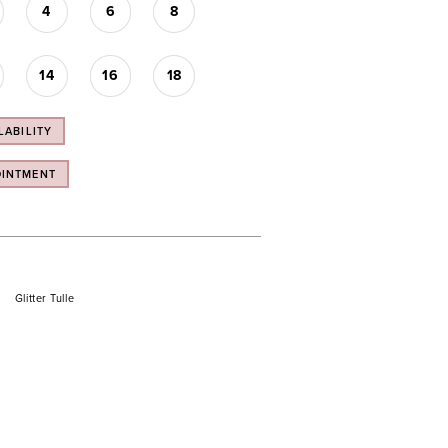
4
6
8
14
16
18
LABILITY
OINTMENT
Glitter Tulle