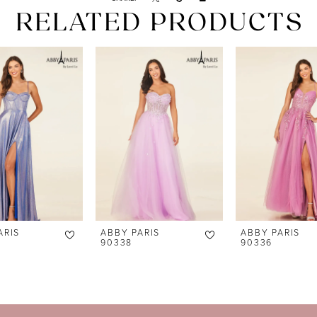
RELATED PRODUCTS
ARIS
ABBY PARIS
ABBY PARIS
90338
90336