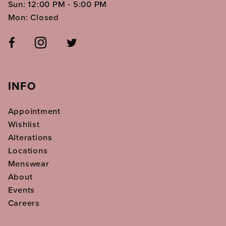
Sun: 12:00 PM - 5:00 PM
Mon: Closed
INFO
Appointment
Wishlist
Alterations
Locations
Menswear
About
Events
Careers