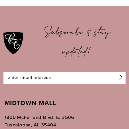
9
10
Subscribe & stay
11
updated!
12
13
14
MIDTOWN MALL
1800 McFarland Blvd. E. #506
Tuscaloosa, AL 35404