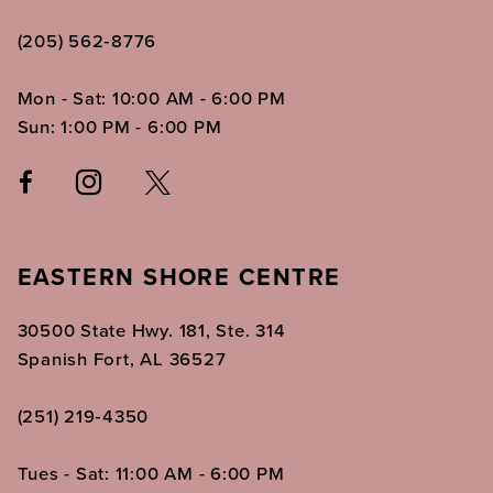
(205) 562‑8776
Mon - Sat: 10:00 AM - 6:00 PM
Sun: 1:00 PM - 6:00 PM
EASTERN SHORE CENTRE
30500 State Hwy. 181, Ste. 314
Spanish Fort, AL 36527
(251) 219‑4350
Tues - Sat: 11:00 AM - 6:00 PM