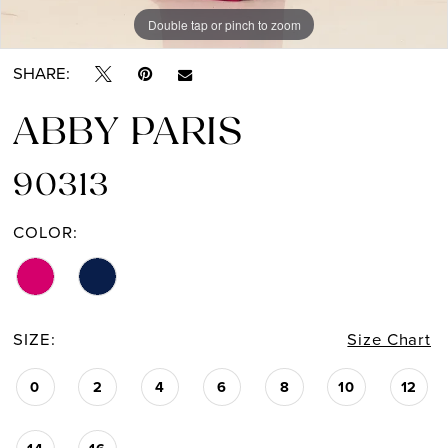
Double tap or pinch to zoom
Double tap or pinch to zoom
SHARE:
ABBY PARIS
90313
COLOR:
SIZE:
Size Chart
0
2
4
6
8
10
12