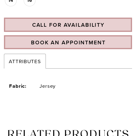
14
16
CALL FOR AVAILABILITY
BOOK AN APPOINTMENT
ATTRIBUTES
Fabric:
Jersey
RELATED PRODUCTS