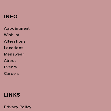
INFO
Appointment
Wishlist
Alterations
Locations
Menswear
About
Events
Careers
LINKS
Privacy Policy