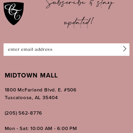
Subscribe & stay
11
updated!
12
13
14
MIDTOWN MALL
1800 McFarland Blvd. E. #506
Tuscaloosa, AL 35404
(205) 562‑8776
Mon - Sat: 10:00 AM - 6:00 PM