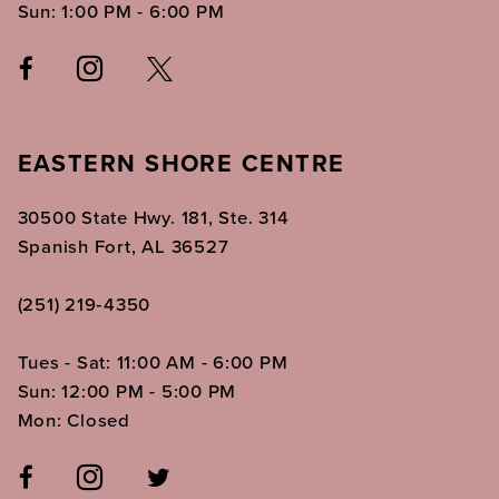
Sun: 1:00 PM - 6:00 PM
EASTERN SHORE CENTRE
30500 State Hwy. 181, Ste. 314
Spanish Fort, AL 36527
(251) 219‑4350
Tues - Sat: 11:00 AM - 6:00 PM
Sun: 12:00 PM - 5:00 PM
Mon: Closed