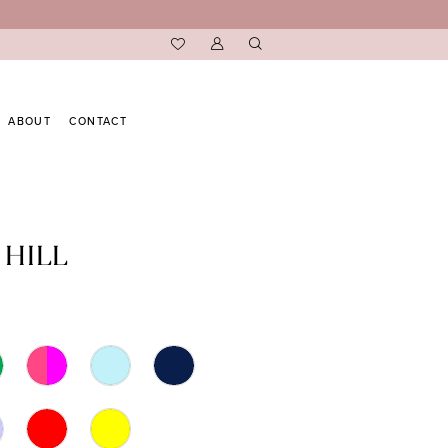
ABOUT
CONTACT
 HILL