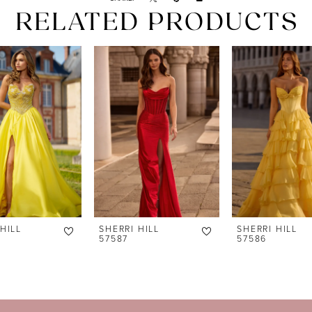
RELATED PRODUCTS
HILL
SHERRI HILL
SHERRI HILL
57587
57586