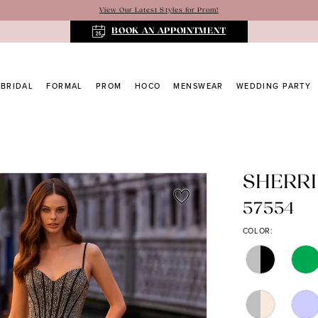
View Our Latest Styles for Prom!
BOOK AN APPOINTMENT
BRIDAL
FORMAL
PROM
HOCO
MENSWEAR
WEDDING PARTY
SHERRI
57554
COLOR: