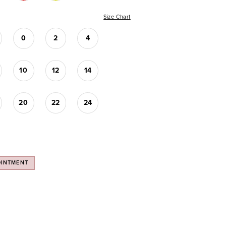
Size Chart
0
2
4
10
12
14
20
22
24
OINTMENT