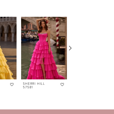
SHERRI HILL
SHERRI HILL
57581
57574