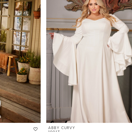
ABBY CURVY