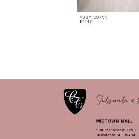
ABBY CURVY
1024C
Subscribe & s
MIDTOWN MALL
1800 McFarland Blvd. E
Tuscaloosa, AL 35404