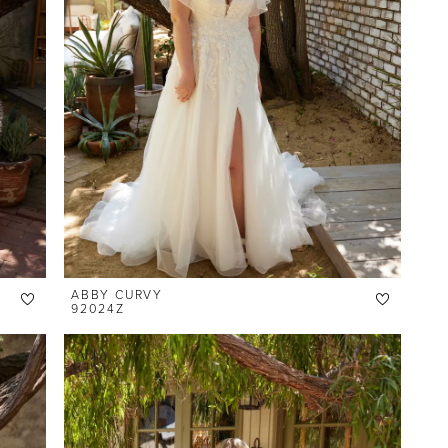
ABBY CURVY
92024Z