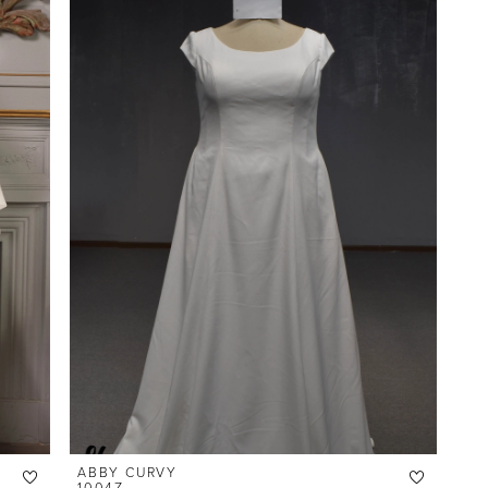
ABBY CURVY