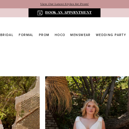
View Our Latest Styles for Prom!
BOOK AN APPOINTMENT
BRIDAL
FORMAL
PROM
HOCO
MENSWEAR
WEDDING PARTY