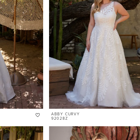
ABBY CURVY
92028Z