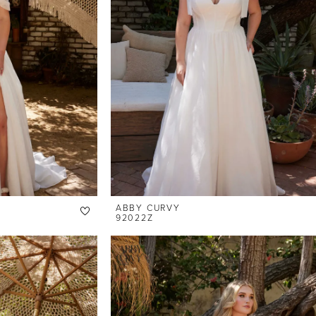
ABBY CURVY
92022Z