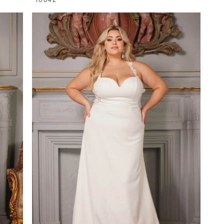
1004Z