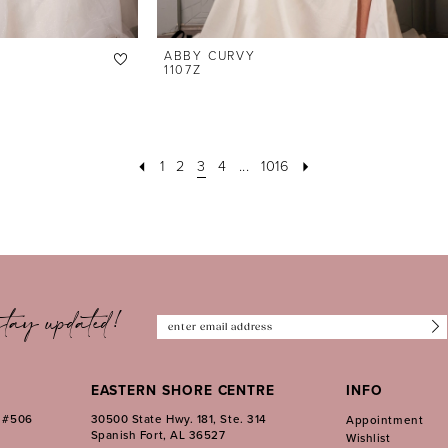
ABBY CURVY
1107Z
1
2
3
4
...
1016
tay updated!
EASTERN SHORE CENTRE
INFO
. #506
30500 State Hwy. 181, Ste. 314
Appointment
Spanish Fort, AL 36527
Wishlist