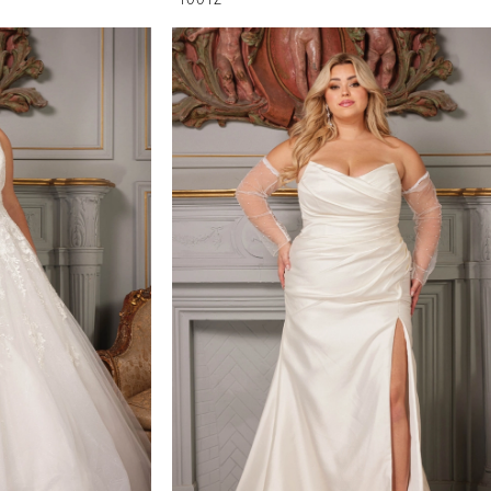
1001Z