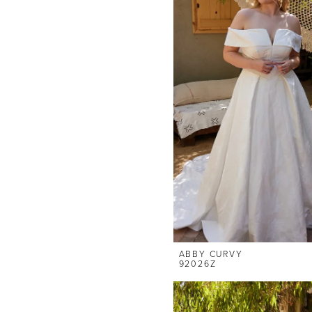
ABBY CURVY
92026Z