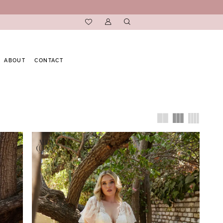
ABOUT
CONTACT