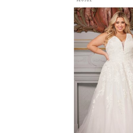
92032Z