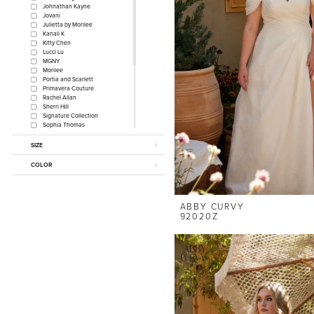
Johnathan Kayne
Jovani
Julietta by Morilee
Kanali K
Kitty Chen
Lucci Lu
MGNY
Morilee
Portia and Scarlett
Primavera Couture
Rachel Allan
Sherri Hill
Signature Collection
Sophia Thomas
Sydney's Closet
The Other White Dress by
SIZE
Morilee
Sydney's Prom
COLOR
Johnathan Kayne for
Sydney's Closet
Tease Prom
MLNY
ABBY CURVY
Monica Loretti
92020Z