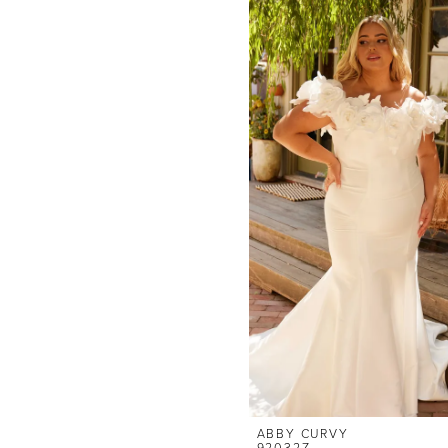
ABBY CURVY