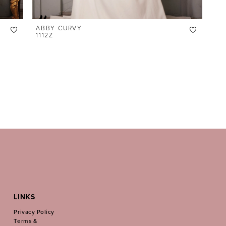
ABBY CURVY
1112Z
LINKS
Privacy Policy
Terms &