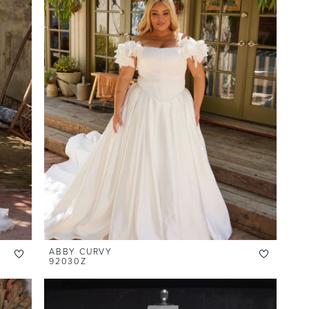
ABBY CURVY
92030Z