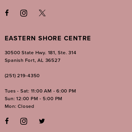
EASTERN SHORE CENTRE
30500 State Hwy. 181, Ste. 314
Spanish Fort, AL 36527
(251) 219‑4350
Tues - Sat: 11:00 AM - 6:00 PM
Sun: 12:00 PM - 5:00 PM
Mon: Closed