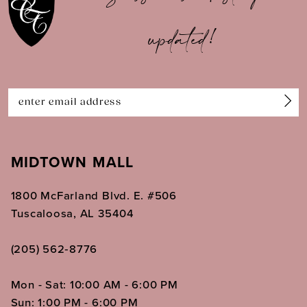
11
updated!
12
13
14
MIDTOWN MALL
1800 McFarland Blvd. E. #506
Tuscaloosa, AL 35404
(205) 562‑8776
Mon - Sat: 10:00 AM - 6:00 PM
Sun: 1:00 PM - 6:00 PM