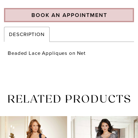
BOOK AN APPOINTMENT
DESCRIPTION
Beaded Lace Appliques on Net
RELATED PRODUCTS
PAUSE AUTOPLAY
PREVIOUS SLIDE
NEXT SLIDE
Related
Skip
0
Products
to
1
Carousel
end