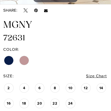
SHARE:
MGNY
72631
COLOR:
SIZE:
Size Chart
2
4
6
8
10
12
14
16
18
20
22
24