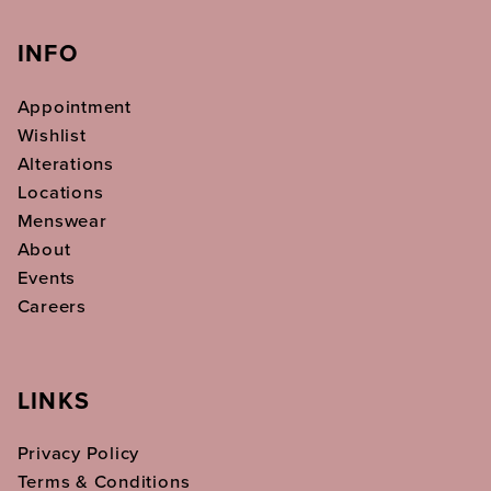
INFO
Appointment
Wishlist
Alterations
Locations
Menswear
About
Events
Careers
LINKS
Privacy Policy
Terms & Conditions