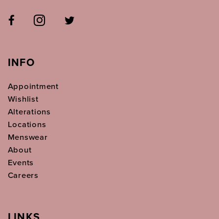
INFO
Appointment
Wishlist
Alterations
Locations
Menswear
About
Events
Careers
LINKS