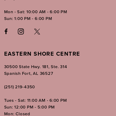
Mon - Sat: 10:00 AM - 6:00 PM
Sun: 1:00 PM - 6:00 PM
EASTERN SHORE CENTRE
30500 State Hwy. 181, Ste. 314
Spanish Fort, AL 36527
(251) 219‑4350
Tues - Sat: 11:00 AM - 6:00 PM
Sun: 12:00 PM - 5:00 PM
Mon: Closed