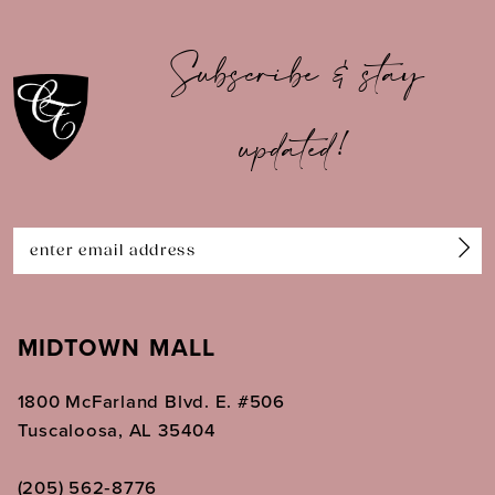
10
Subscribe & stay
11
12
updated!
13
14
MIDTOWN MALL
1800 McFarland Blvd. E. #506
Tuscaloosa, AL 35404
(205) 562‑8776