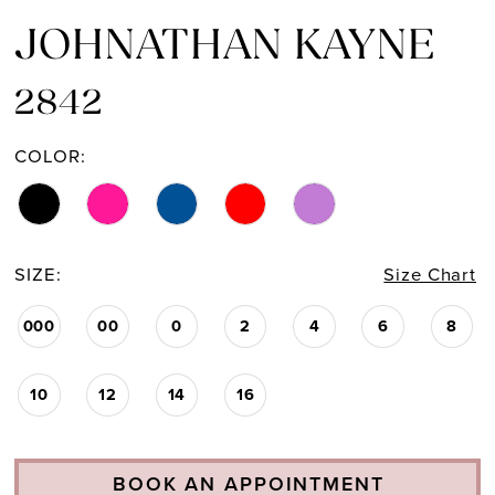
JOHNATHAN KAYNE
2842
COLOR:
SIZE:
Size Chart
000
00
0
2
4
6
8
10
12
14
16
BOOK AN APPOINTMENT