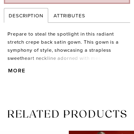
DESCRIPTION
ATTRIBUTES
Prepare to steal the spotlight in this radiant
stretch crepe back satin gown. This gown is a
symphony of style, showcasing a strapless
sweetheart neckline adorned with mesmerizing
embellishments and exposed boning. Embrace
MORE
your inner confidence with the daring thigh-high
slit.
RELATED PRODUCTS
PAUSE AUTOPLAY
PREVIOUS SLIDE
NEXT SLIDE