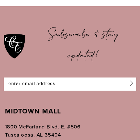
9
10
Subscribe & stay
11
12
updated!
13
14
MIDTOWN MALL
1800 McFarland Blvd. E. #506
Tuscaloosa, AL 35404