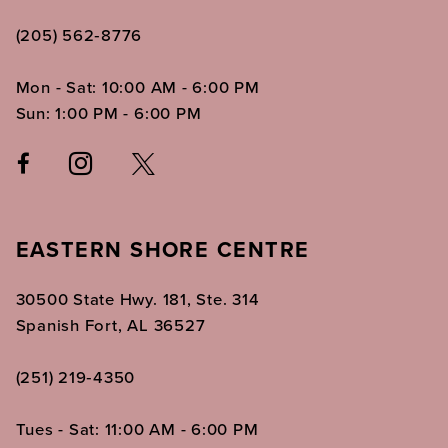
(205) 562‑8776
Mon - Sat: 10:00 AM - 6:00 PM
Sun: 1:00 PM - 6:00 PM
EASTERN SHORE CENTRE
30500 State Hwy. 181, Ste. 314
Spanish Fort, AL 36527
(251) 219‑4350
Tues - Sat: 11:00 AM - 6:00 PM