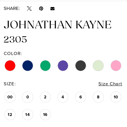
SHARE:
14
JOHNATHAN KAYNE
15
16
2305
17
COLOR:
18
19
SIZE:
Size Chart
20
00
0
2
4
6
8
10
21
12
14
16