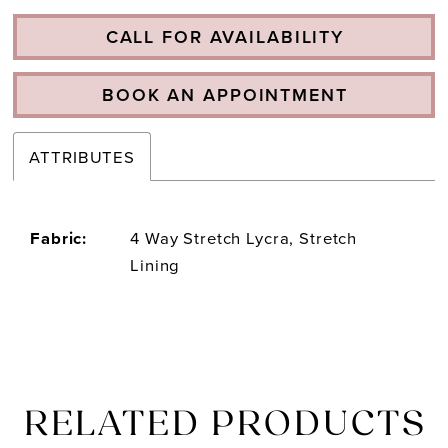
CALL FOR AVAILABILITY
BOOK AN APPOINTMENT
ATTRIBUTES
Fabric:
4 Way Stretch Lycra, Stretch
Lining
RELATED PRODUCTS