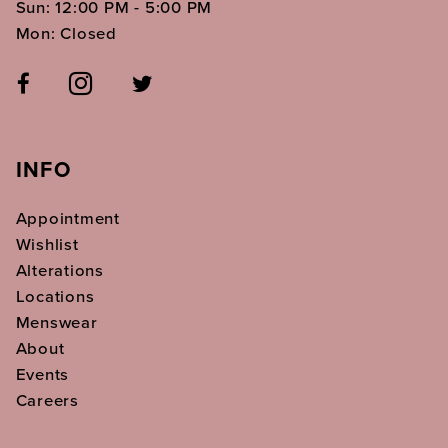
Sun: 12:00 PM - 5:00 PM
Mon: Closed
INFO
Appointment
Wishlist
Alterations
Locations
Menswear
About
Events
Careers