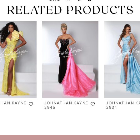
RELATED PRODUCTS
THAN KAYNE
JOHNATHAN KAYNE
JOHNATHAN K
2945
2934