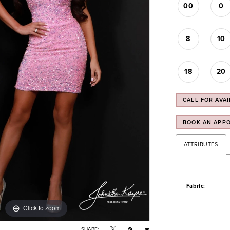
00
0
8
10
18
20
CALL FOR AVAI
BOOK AN APP
ATTRIBUTES
Fabric:
Click to zoom
Click to zoom
SHARE: