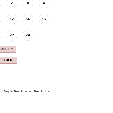
2
4
6
12
14
16
22
24
LABILITY
OINTMENT
Sequin Stretch Velvet, Stretch Lining