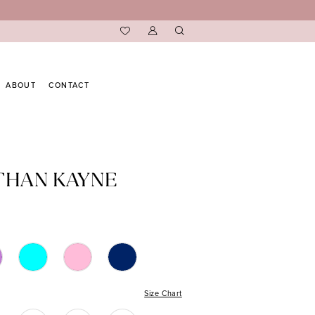
ABOUT
CONTACT
THAN KAYNE
Size Chart