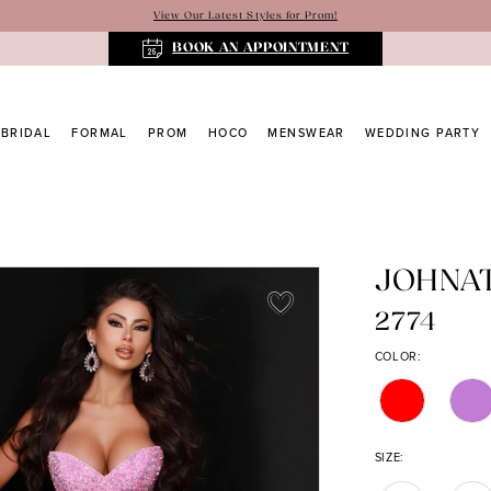
View Our Latest Styles for Prom!
BOOK AN APPOINTMENT
BRIDAL
FORMAL
PROM
HOCO
MENSWEAR
WEDDING PARTY
JOHNA
2774
COLOR:
SIZE: