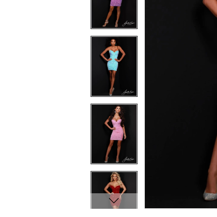
7
7
8
8
9
9
10
10
11
11