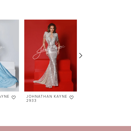
AYNE
JOHNATHAN KAYNE
JOHNATHAN KAYNE
2933
2864