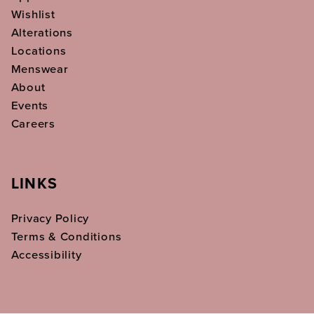
Wishlist
Alterations
Locations
Menswear
About
Events
Careers
LINKS
Privacy Policy
Terms & Conditions
Accessibility