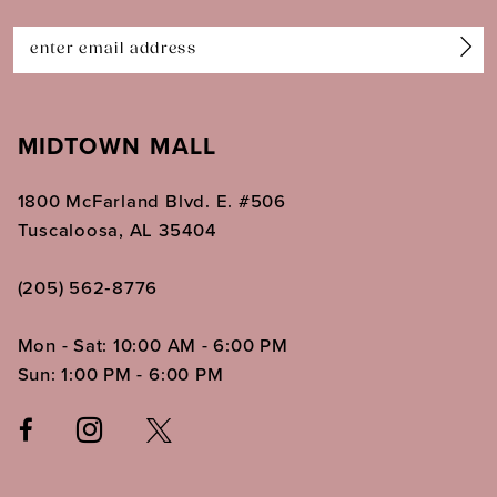
14
MIDTOWN MALL
1800 McFarland Blvd. E. #506
Tuscaloosa, AL 35404
(205) 562‑8776
Mon - Sat: 10:00 AM - 6:00 PM
Sun: 1:00 PM - 6:00 PM