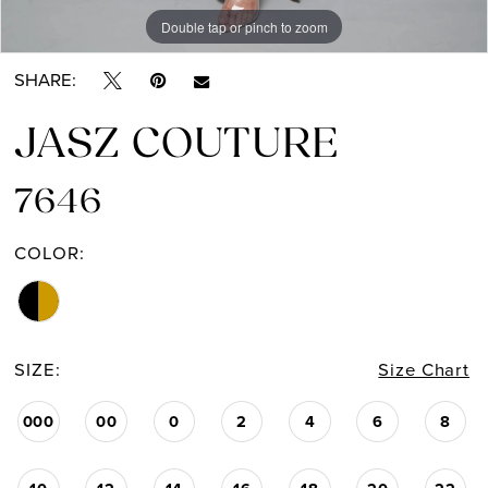
Double tap or pinch to zoom
Double tap or pinch to zoom
SHARE:
JASZ COUTURE
7646
COLOR:
SIZE:
Size Chart
000
00
0
2
4
6
8