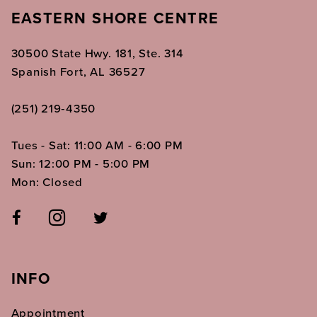
EASTERN SHORE CENTRE
30500 State Hwy. 181, Ste. 314
Spanish Fort, AL 36527
(251) 219‑4350
Tues - Sat: 11:00 AM - 6:00 PM
Sun: 12:00 PM - 5:00 PM
Mon: Closed
INFO
Appointment