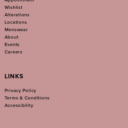
Wishlist
Alterations
Locations
Menswear
About
Events
Careers
LINKS
Privacy Policy
Terms & Conditions
Accessibility