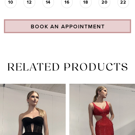
10
12
14
16
18
20
22
BOOK AN APPOINTMENT
RELATED PRODUCTS
PAUSE AUTOPLAY
PREVIOUS SLIDE
NEXT SLIDE
Related
Skip
0
Products
to
1
Carousel
end
2
3