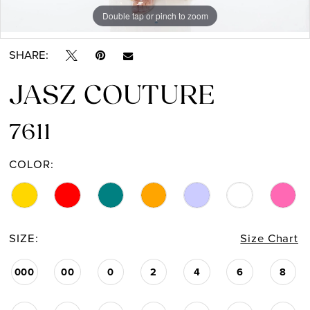
Double tap or pinch to zoom
Double tap or pinch to zoom
Double tap or pinch to zoom
14
SHARE:
15
JASZ COUTURE
16
17
7611
COLOR:
SIZE:
Size Chart
000
00
0
2
4
6
8