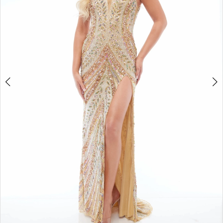
4
5
6
7
8
9
10
11
12
13