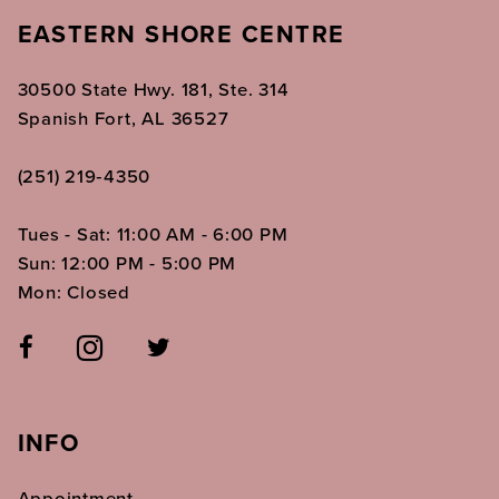
EASTERN SHORE CENTRE
30500 State Hwy. 181, Ste. 314
Spanish Fort, AL 36527
(251) 219‑4350
Tues - Sat: 11:00 AM - 6:00 PM
Sun: 12:00 PM - 5:00 PM
Mon: Closed
INFO
Appointment