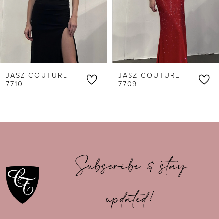
4
5
6
JASZ COUTURE
JASZ COUTURE
7
7710
7709
8
9
10
Subscribe & stay
11
updated!
12
13