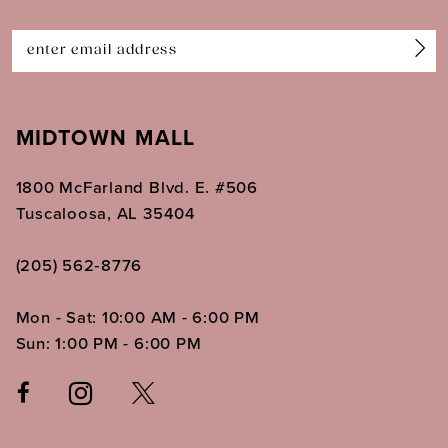
14
MIDTOWN MALL
1800 McFarland Blvd. E. #506
Tuscaloosa, AL 35404
(205) 562‑8776
Mon - Sat: 10:00 AM - 6:00 PM
Sun: 1:00 PM - 6:00 PM