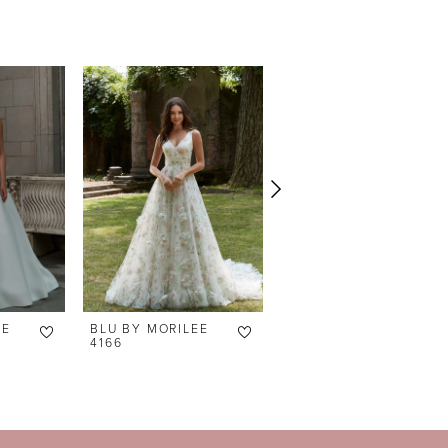
EE
BLU BY MORILEE
BLU BY MORILEE
4166
4165