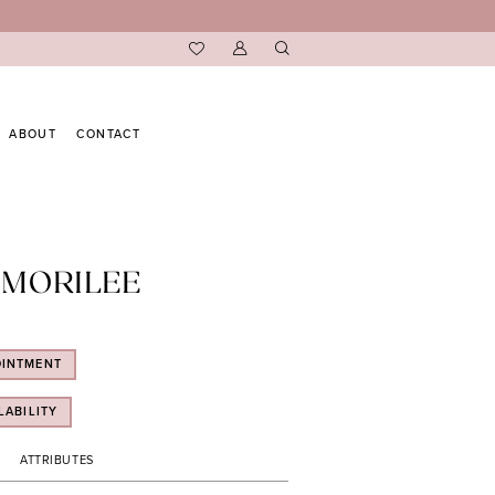
ABOUT
CONTACT
 MORILEE
OINTMENT
LABILITY
ATTRIBUTES