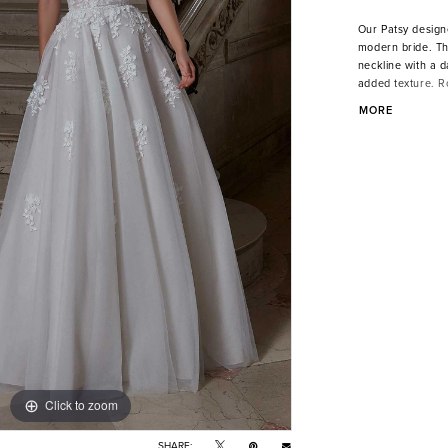
Our Patsy design
modern bride. Th
neckline with a d
added texture. R
cascading down th
MORE
beaded waist for 
Click to zoom
Click to zoom
SHARE: