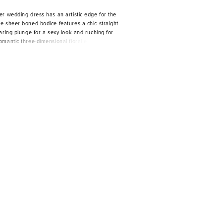
er wedding dress has an artistic edge for the
e sheer boned bodice features a chic straight
aring plunge for a sexy look and ruching for
omantic three-dimensional floral embroidered
e billowing A-line ball gown with a delicately
a subtle sparkle.