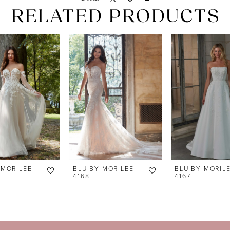
RELATED PRODUCTS
 MORILEE
BLU BY MORILEE
BLU BY MORIL
4168
4167