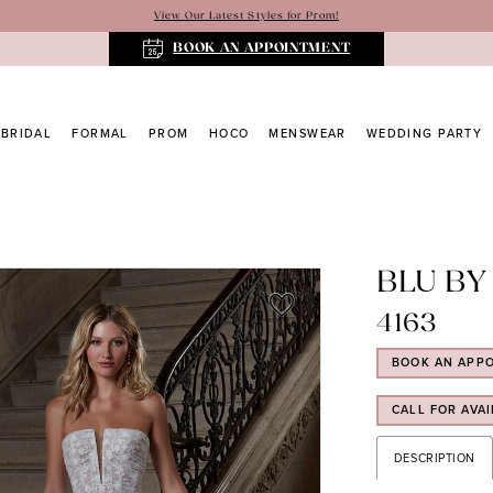
View Our Latest Styles for Prom!
BOOK AN APPOINTMENT
BRIDAL
FORMAL
PROM
HOCO
MENSWEAR
WEDDING PARTY
BLU BY
4163
BOOK AN APP
CALL FOR AVAI
DESCRIPTION