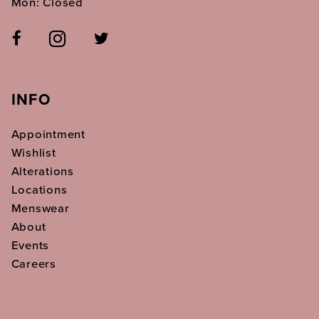
Mon: Closed
INFO
Appointment
Wishlist
Alterations
Locations
Menswear
About
Events
Careers