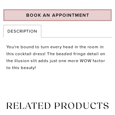
BOOK AN APPOINTMENT
DESCRIPTION
You're bound to turn every head in the room in
this cocktail dress! The beaded fringe detail on
the illusion slit adds just one more WOW factor
to this beauty!
RELATED PRODUCTS