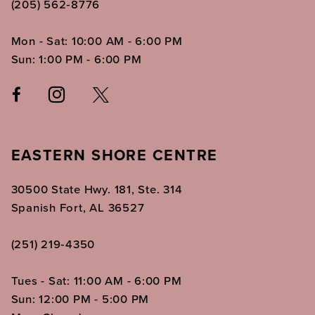
(205) 562‑8776
Mon - Sat: 10:00 AM - 6:00 PM
Sun: 1:00 PM - 6:00 PM
EASTERN SHORE CENTRE
30500 State Hwy. 181, Ste. 314
Spanish Fort, AL 36527
(251) 219‑4350
Tues - Sat: 11:00 AM - 6:00 PM
Sun: 12:00 PM - 5:00 PM