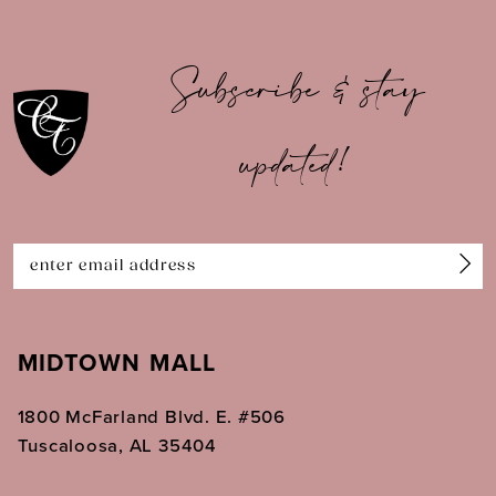
9
10
Subscribe & stay
11
updated!
12
13
14
MIDTOWN MALL
1800 McFarland Blvd. E. #506
Tuscaloosa, AL 35404