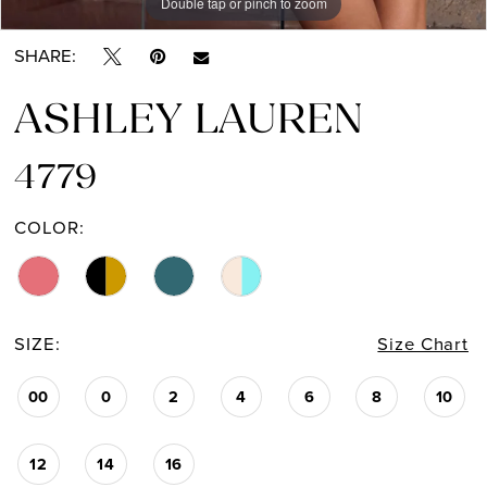
Double tap or pinch to zoom
Double tap or pinch to zoom
Double tap or pinch to zoom
SHARE:
ASHLEY LAUREN
4779
COLOR:
SIZE:
Size Chart
00
0
2
4
6
8
10
12
14
16