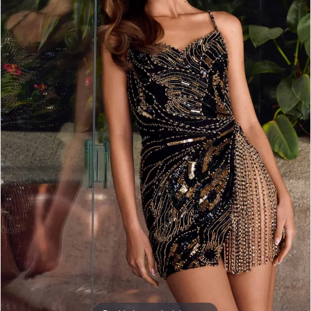
3
4
5
6
7
8
9