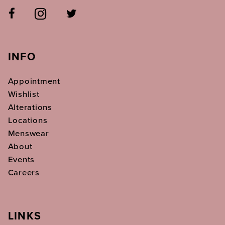
INFO
Appointment
Wishlist
Alterations
Locations
Menswear
About
Events
Careers
LINKS