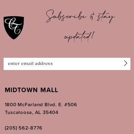
10
Subscribe & stay
11
updated!
12
13
14
MIDTOWN MALL
1800 McFarland Blvd. E. #506
Tuscaloosa, AL 35404
(205) 562‑8776