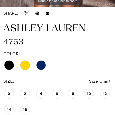
Double tap or pinch to zoom
Double tap or pinch to zoom
Double tap or pinch to zoom
SHARE:
ASHLEY LAUREN
4753
COLOR:
SIZE:
Size Chart
0
2
4
6
8
10
12
14
16