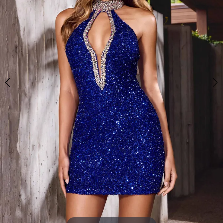
3
4
5
6
7
8