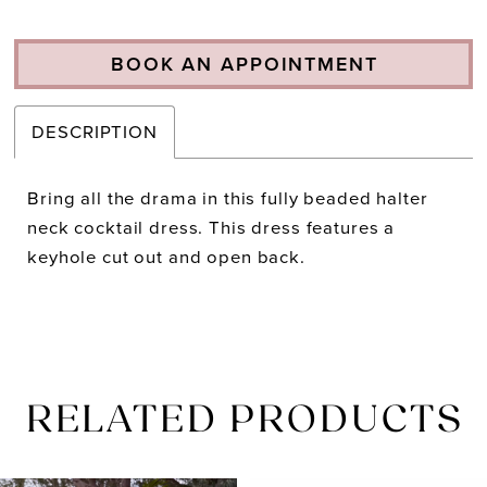
BOOK AN APPOINTMENT
DESCRIPTION
Bring all the drama in this fully beaded halter
neck cocktail dress. This dress features a
keyhole cut out and open back.
RELATED PRODUCTS
PAUSE AUTOPLAY
PREVIOUS SLIDE
NEXT SLIDE