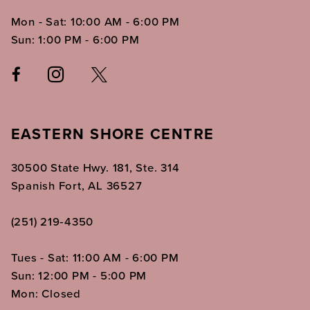
Mon - Sat: 10:00 AM - 6:00 PM
Sun: 1:00 PM - 6:00 PM
EASTERN SHORE CENTRE
30500 State Hwy. 181, Ste. 314
Spanish Fort, AL 36527
(251) 219‑4350
Tues - Sat: 11:00 AM - 6:00 PM
Sun: 12:00 PM - 5:00 PM
Mon: Closed