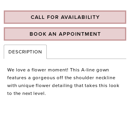
CALL FOR AVAILABILITY
BOOK AN APPOINTMENT
DESCRIPTION
We love a flower moment! This A-line gown
features a gorgeous off the shoulder neckline
with unique flower detailing that takes this look
to the next level.