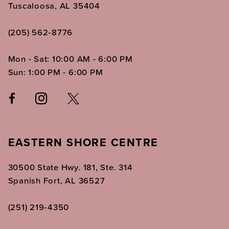
Tuscaloosa, AL 35404
(205) 562‑8776
Mon - Sat: 10:00 AM - 6:00 PM
Sun: 1:00 PM - 6:00 PM
EASTERN SHORE CENTRE
30500 State Hwy. 181, Ste. 314
Spanish Fort, AL 36527
(251) 219‑4350