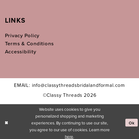
LINKS
Privacy Policy
Terms & Conditions
Accessibility
EMAIL: info@classythreadsbridalandformal.com
©Classy Threads 2026
Website uses cookies to give you
personalized shopping and marketing
experiences. By continuing to use our site,
Ok
you agree to our use of cookies. Learn more
here
.