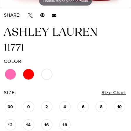
Double tap or pinch to zoom
Double tap or pinch to zoom
Double tap or pinch to zoom
SHARE:
ASHLEY LAUREN
11771
COLOR:
SIZE:
Size Chart
00
0
2
4
6
8
10
12
14
16
18