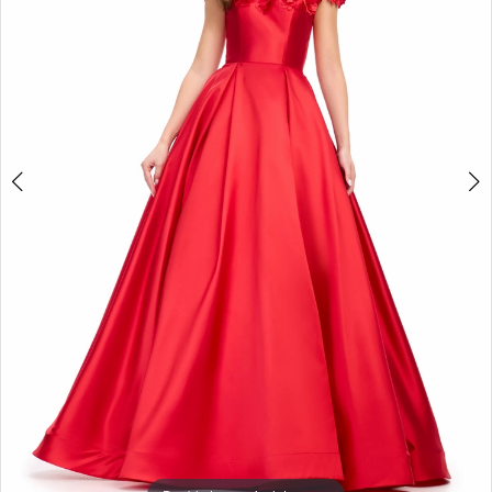
3
4
5