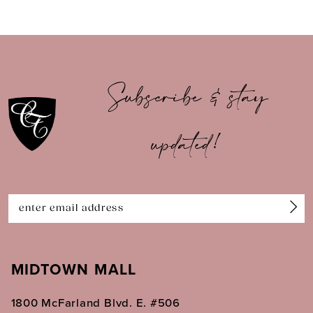
8
9
10
Subscribe & stay
11
updated!
12
13
14
MIDTOWN MALL
1800 McFarland Blvd. E. #506