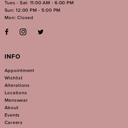
Tues - Sat: 11:00 AM - 6:00 PM
Sun: 12:00 PM - 5:00 PM
Mon: Closed
INFO
Appointment
Wishlist
Alterations
Locations
Menswear
About
Events
Careers