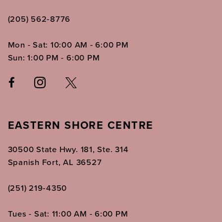
(205) 562‑8776
Mon - Sat: 10:00 AM - 6:00 PM
Sun: 1:00 PM - 6:00 PM
EASTERN SHORE CENTRE
30500 State Hwy. 181, Ste. 314
Spanish Fort, AL 36527
(251) 219‑4350
Tues - Sat: 11:00 AM - 6:00 PM