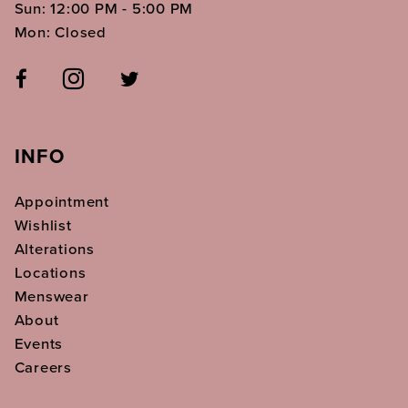
Sun: 12:00 PM - 5:00 PM
Mon: Closed
INFO
Appointment
Wishlist
Alterations
Locations
Menswear
About
Events
Careers