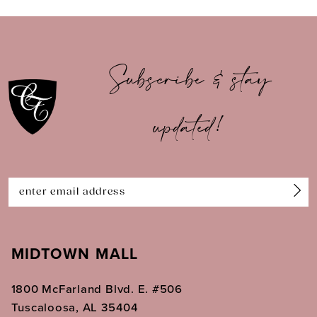
9
10
Subscribe & stay
11
updated!
12
13
14
MIDTOWN MALL
1800 McFarland Blvd. E. #506
Tuscaloosa, AL 35404