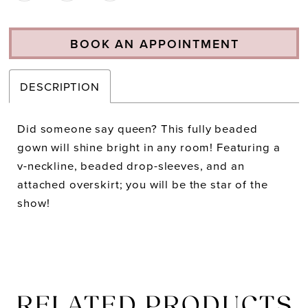
BOOK AN APPOINTMENT
DESCRIPTION
Did someone say queen? This fully beaded
gown will shine bright in any room! Featuring a
v-neckline, beaded drop-sleeves, and an
attached overskirt; you will be the star of the
show!
RELATED PRODUCTS