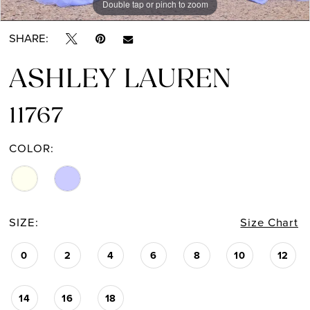
Double tap or pinch to zoom
Double tap or pinch to zoom
Double tap or pinch to zoom
SHARE:
ASHLEY LAUREN
11767
COLOR:
SIZE:
Size Chart
0
2
4
6
8
10
12
14
16
18