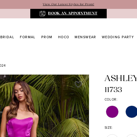
View Our Latest Styles for Prom!
BOOK AN APPOINTMENT
BRIDAL
FORMAL
PROM
HOCO
MENSWEAR
WEDDING PARTY
024
ASHLE
11733
COLOR:
SIZE: