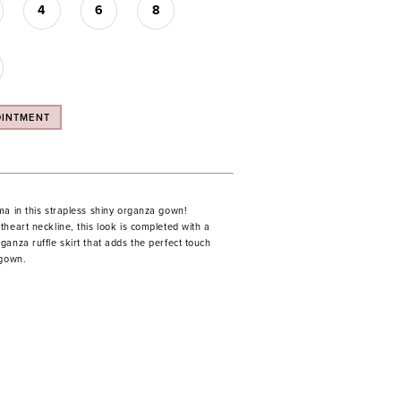
4
6
8
OINTMENT
ma in this strapless shiny organza gown!
heart neckline, this look is completed with a
anza ruffle skirt that adds the perfect touch
 gown.