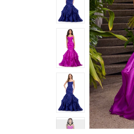
7
7
8
8
9
9