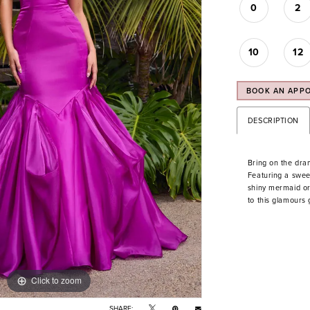
0
2
10
12
BOOK AN APP
DESCRIPTION
Bring on the dra
Featuring a sweet
shiny mermaid org
to this glamours
Click to zoom
Click to zoom
SHARE: