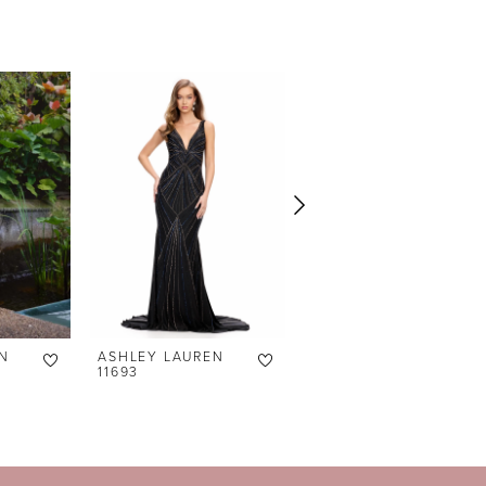
N
ASHLEY LAUREN
ASHLEY LAUREN
11693
4762