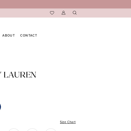
ABOUT
CONTACT
Y LAUREN
Size Chart