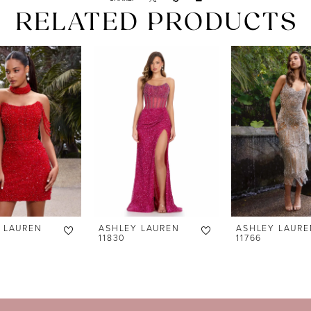
RELATED PRODUCTS
 LAUREN
ASHLEY LAUREN
ASHLEY LAURE
11830
11766