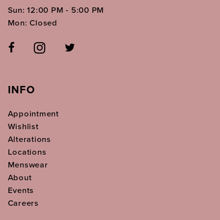
Sun: 12:00 PM - 5:00 PM
Mon: Closed
INFO
Appointment
Wishlist
Alterations
Locations
Menswear
About
Events
Careers