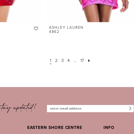
ASHLEY LAUREN
4862
1
2
3
4
...
17
tay updated!
EASTERN SHORE CENTRE
INFO