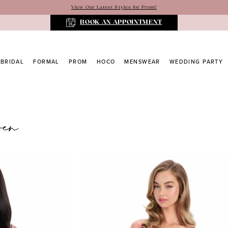
View Our Latest Styles for Prom!
BOOK AN APPOINTMENT
BRIDAL
FORMAL
PROM
HOCO
MENSWEAR
WEDDING PARTY
ren