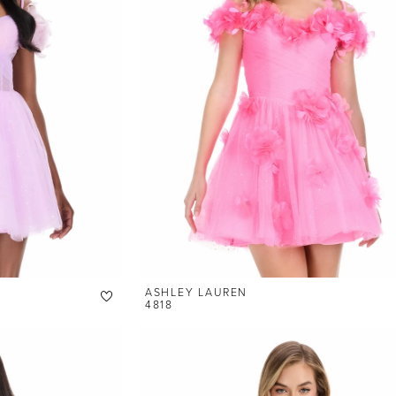
ASHLEY LAUREN
4818