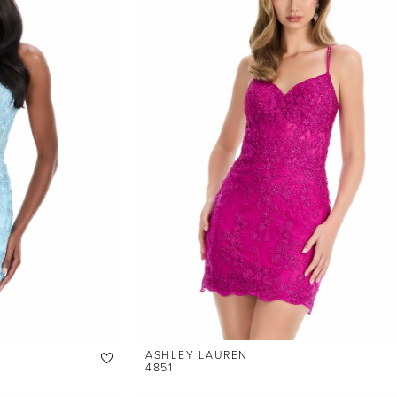
ASHLEY LAUREN
4851