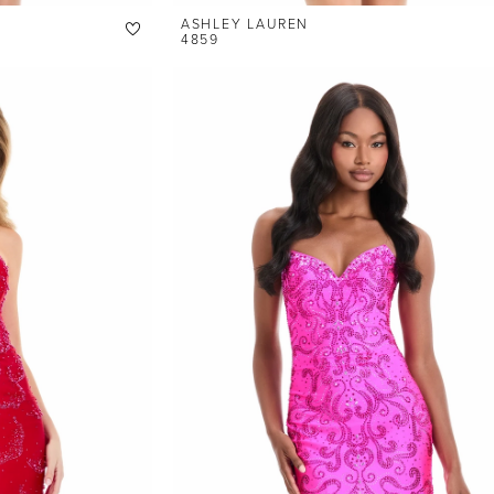
ASHLEY LAUREN
4859