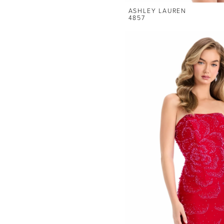
ASHLEY LAUREN
4857