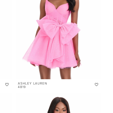
ASHLEY LAUREN
4819