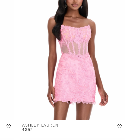
ASHLEY LAUREN
4852