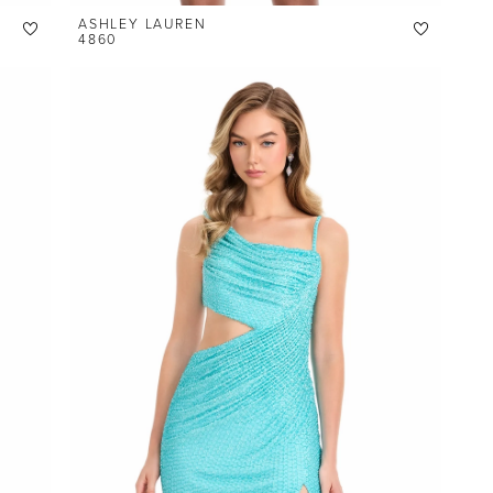
ASHLEY LAUREN
4860