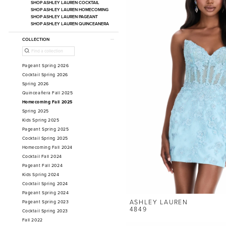
SHOP ASHLEY LAUREN COCKTAIL
SHOP ASHLEY LAUREN HOMECOMING
SHOP ASHLEY LAUREN PAGEANT
SHOP ASHLEY LAUREN QUINCEANERA
COLLECTION
Pageant Spring 2026
Cocktail Spring 2026
Spring 2026
Quinceañera Fall 2025
Homecoming Fall 2025
Spring 2025
Kids Spring 2025
Pageant Spring 2025
Cocktail Spring 2025
Homecoming Fall 2024
Cocktail Fall 2024
Pageant Fall 2024
Kids Spring 2024
Cocktail Spring 2024
Pageant Spring 2024
ASHLEY LAUREN
Pageant Spring 2023
4849
Cocktail Spring 2023
Fall 2022