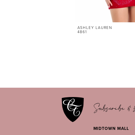
ASHLEY LAUREN
4861
Subscribe & s
MIDTOWN MALL