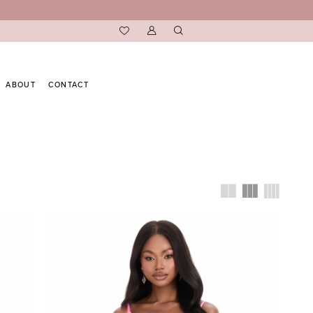
ABOUT
CONTACT