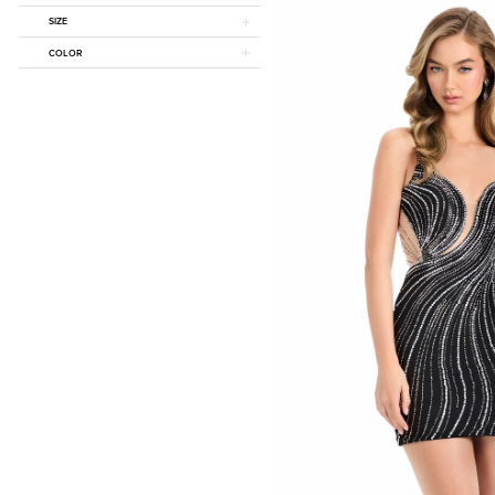
SIZE
COLOR