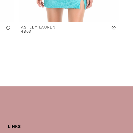
ASHLEY LAUREN
4863
LINKS