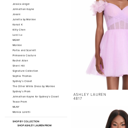
Jessica Angel
Johnathan Kayne
Jovani
Julietta by Morilee
Kanali K
Kitty Chen
Lucci Lu
MGNY
Morilee
Portia and Scarlett
Primavera Couture
Rachel Allan
Sherri Hill
Signature Collection
Sophia Thomas
Sydney's Closet
The Other White Dress by Morilee
Sydney's Prom
ASHLEY LAUREN
Johnathan Kayne for Sydney's Closet
4817
Tease Prom
MLNY
Monica Loretti
SHOP BY COLLECTION
SHOP ASHLEY LAUREN PROM