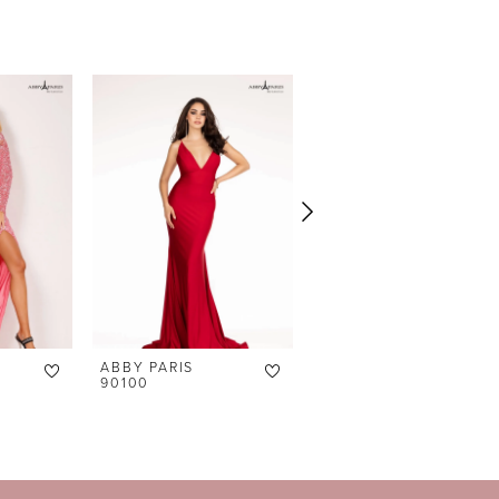
ABBY PARIS
ABBY PARIS
90100
90098