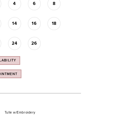
4
6
8
14
16
18
24
26
LABILITY
OINTMENT
Tulle w/Embroidery