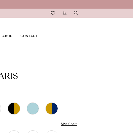
ABOUT
CONTACT
ARIS
Size Chart