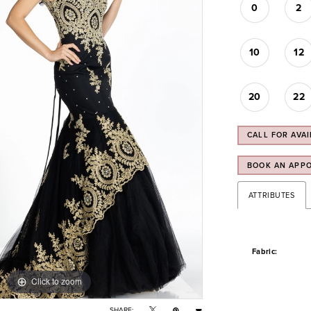
0
2
10
12
20
22
CALL FOR AVAI
BOOK AN APP
ATTRIBUTES
Fabric:
Click to zoom
Click to zoom
SHARE: