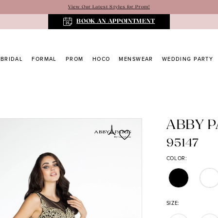
View Our Latest Styles for Prom!
BOOK AN APPOINTMENT
BRIDAL
FORMAL
PROM
HOCO
MENSWEAR
WEDDING PARTY
ABBY P
95147
COLOR:
SIZE: