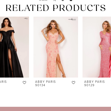
RELATED PRODUCTS
ARIS
ABBY PARIS
ABBY PARIS
90134
90129