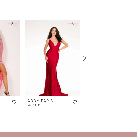
ABBY PARIS
ABBY PARIS
90100
90098