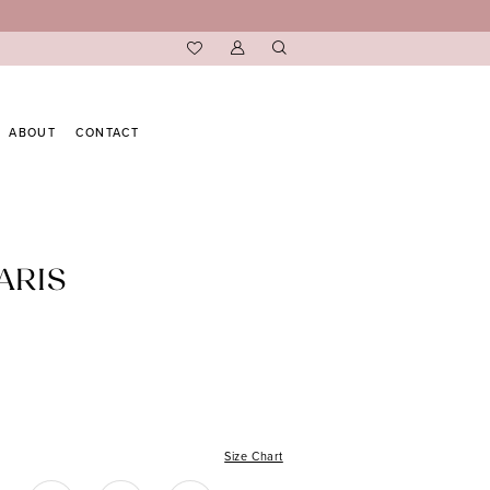
ABOUT
CONTACT
ARIS
Size Chart