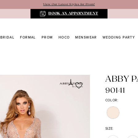
View Our Latest Styles for Prom!
BOOK AN APPOINTMENT
BRIDAL
FORMAL
PROM
HOCO
MENSWEAR
WEDDING PARTY
ABBY P
90141
COLOR:
SIZE: