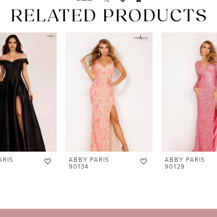
RELATED PRODUCTS
ARIS
ABBY PARIS
ABBY PARIS
90134
90129