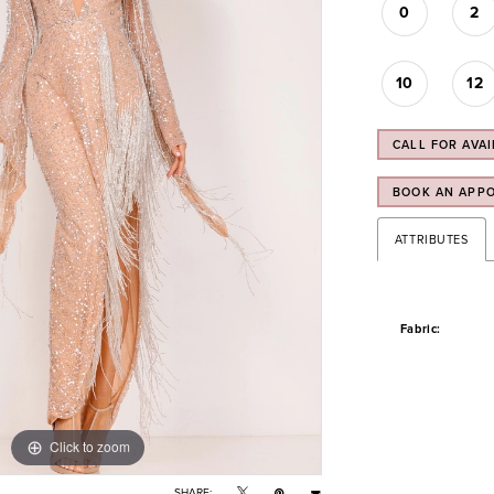
0
2
10
12
CALL FOR AVAI
BOOK AN APP
ATTRIBUTES
Fabric:
Click to zoom
Click to zoom
SHARE: