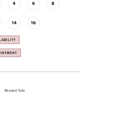
4
6
8
14
16
LABILITY
OINTMENT
Beaded Tulle