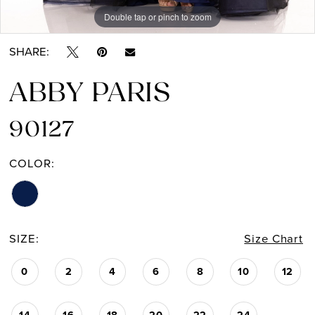
Double tap or pinch to zoom
Double tap or pinch to zoom
SHARE:
ABBY PARIS
90127
COLOR:
SIZE:
Size Chart
0
2
4
6
8
10
12
14
16
18
20
22
24