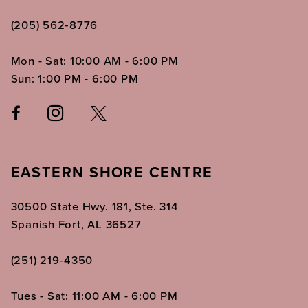
(205) 562‑8776
Mon - Sat: 10:00 AM - 6:00 PM
Sun: 1:00 PM - 6:00 PM
EASTERN SHORE CENTRE
30500 State Hwy. 181, Ste. 314
Spanish Fort, AL 36527
(251) 219‑4350
Tues - Sat: 11:00 AM - 6:00 PM