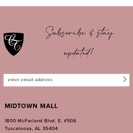
9
10
Subscribe & stay
11
updated!
12
13
14
MIDTOWN MALL
1800 McFarland Blvd. E. #506
Tuscaloosa, AL 35404