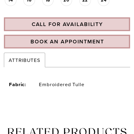
CALL FOR AVAILABILITY
BOOK AN APPOINTMENT
ATTRIBUTES
Fabric:
Embroidered Tulle
RELATED PRODUCTS