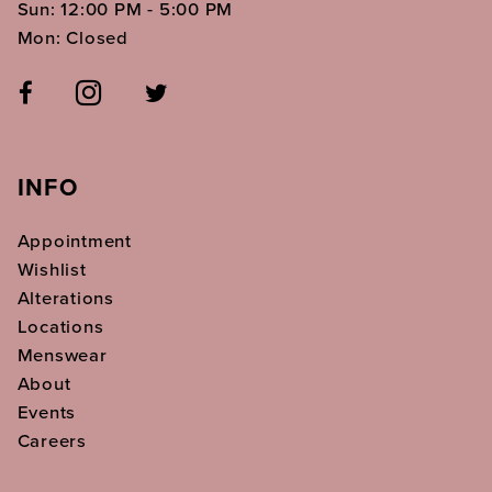
Sun: 12:00 PM - 5:00 PM
Mon: Closed
INFO
Appointment
Wishlist
Alterations
Locations
Menswear
About
Events
Careers