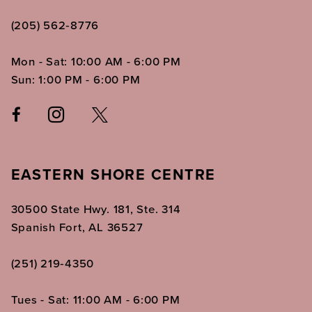
(205) 562‑8776
Mon - Sat: 10:00 AM - 6:00 PM
Sun: 1:00 PM - 6:00 PM
EASTERN SHORE CENTRE
30500 State Hwy. 181, Ste. 314
Spanish Fort, AL 36527
(251) 219‑4350
Tues - Sat: 11:00 AM - 6:00 PM