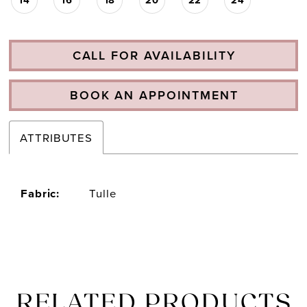
CALL FOR AVAILABILITY
BOOK AN APPOINTMENT
ATTRIBUTES
Fabric:
Tulle
RELATED PRODUCTS