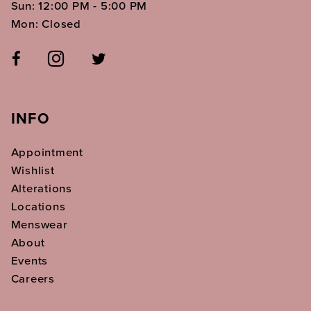
Sun: 12:00 PM - 5:00 PM
Mon: Closed
INFO
Appointment
Wishlist
Alterations
Locations
Menswear
About
Events
Careers