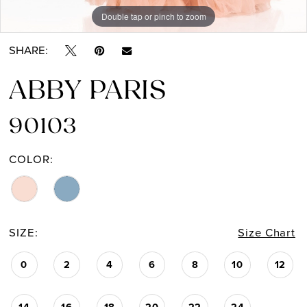
Double tap or pinch to zoom
Double tap or pinch to zoom
SHARE:
ABBY PARIS
90103
COLOR:
SIZE:
Size Chart
0
2
4
6
8
10
12
14
16
18
20
22
24