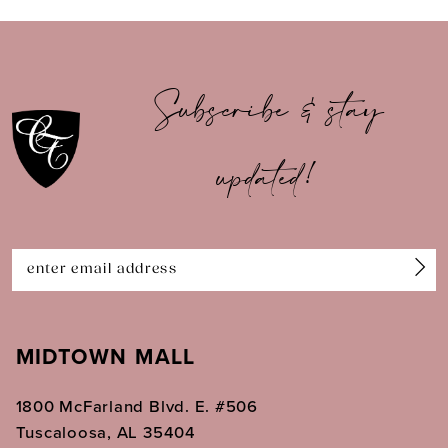
9
10
Subscribe & stay
11
updated!
12
13
14
MIDTOWN MALL
1800 McFarland Blvd. E. #506
Tuscaloosa, AL 35404