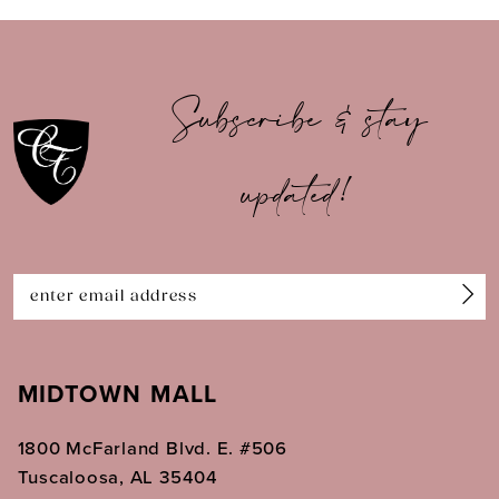
9
10
Subscribe & stay
11
updated!
12
13
14
MIDTOWN MALL
1800 McFarland Blvd. E. #506
Tuscaloosa, AL 35404