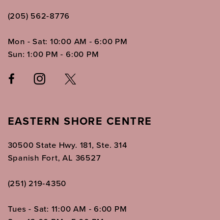
(205) 562‑8776
Mon - Sat: 10:00 AM - 6:00 PM
Sun: 1:00 PM - 6:00 PM
EASTERN SHORE CENTRE
30500 State Hwy. 181, Ste. 314
Spanish Fort, AL 36527
(251) 219‑4350
Tues - Sat: 11:00 AM - 6:00 PM