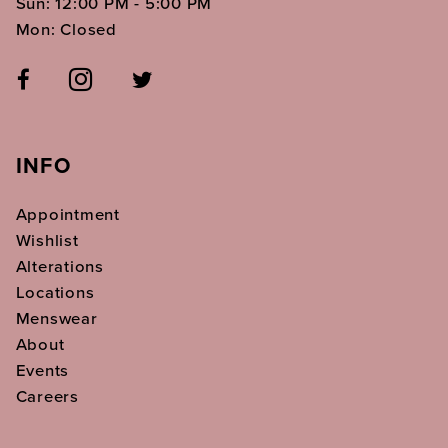
Sun: 12:00 PM - 5:00 PM
Mon: Closed
INFO
Appointment
Wishlist
Alterations
Locations
Menswear
About
Events
Careers