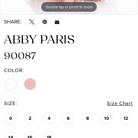
Double tap or pinch to zoom
Double tap or pinch to zoom
SHARE:
ABBY PARIS
90087
COLOR:
SIZE:
Size Chart
0
2
4
6
8
10
12
14
16
18