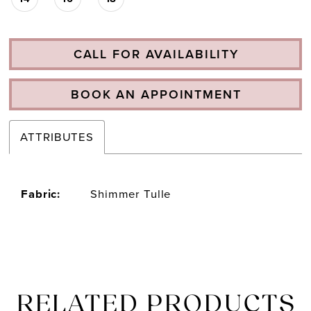
CALL FOR AVAILABILITY
BOOK AN APPOINTMENT
ATTRIBUTES
Fabric:
Shimmer Tulle
RELATED PRODUCTS