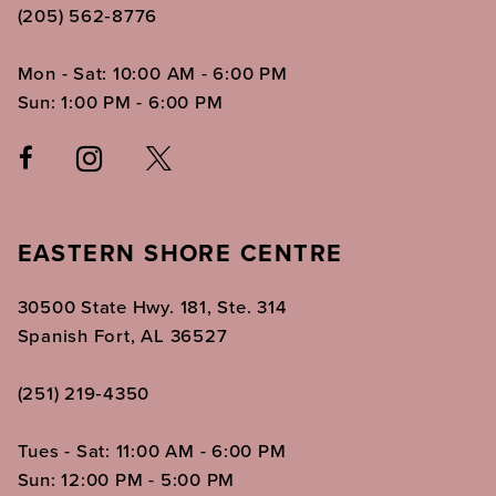
(205) 562‑8776
Mon - Sat: 10:00 AM - 6:00 PM
Sun: 1:00 PM - 6:00 PM
EASTERN SHORE CENTRE
30500 State Hwy. 181, Ste. 314
Spanish Fort, AL 36527
(251) 219‑4350
Tues - Sat: 11:00 AM - 6:00 PM
Sun: 12:00 PM - 5:00 PM