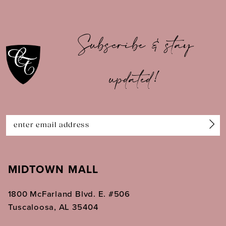
9
10
Subscribe & stay
11
updated!
12
13
14
MIDTOWN MALL
1800 McFarland Blvd. E. #506
Tuscaloosa, AL 35404