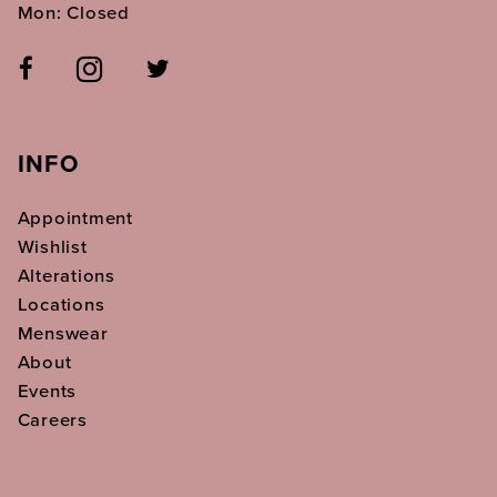
Mon: Closed
INFO
Appointment
Wishlist
Alterations
Locations
Menswear
About
Events
Careers