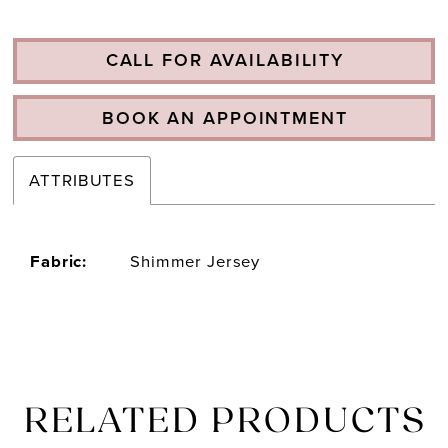
CALL FOR AVAILABILITY
BOOK AN APPOINTMENT
ATTRIBUTES
Fabric:
Shimmer Jersey
RELATED PRODUCTS