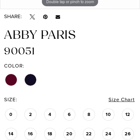
Double tap or pinch to zoom
SHARE:
ABBY PARIS
90051
COLOR:
SIZE:
Size Chart
0
2
4
6
8
10
12
14
16
18
20
22
24
26