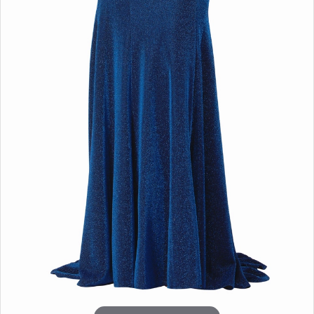
Double tap or pinch to zoom