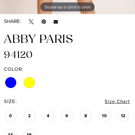
Double tap or pinch to zoom
Double tap or pinch to zoom
Double tap or pinch to zoom
SHARE:
ABBY PARIS
94120
COLOR:
SIZE:
Size Chart
0
2
4
6
8
10
12
14
16