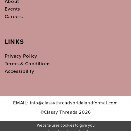
About
Events
Careers
LINKS
Privacy Policy
Terms & Conditions
Accessibility
EMAIL: info@classythreadsbridalandformal.com
©Classy Threads 2026
Website uses cookies to give you