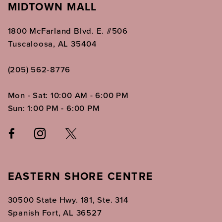
MIDTOWN MALL
1800 McFarland Blvd. E. #506
Tuscaloosa, AL 35404
(205) 562‑8776
Mon - Sat: 10:00 AM - 6:00 PM
Sun: 1:00 PM - 6:00 PM
EASTERN SHORE CENTRE
30500 State Hwy. 181, Ste. 314
Spanish Fort, AL 36527