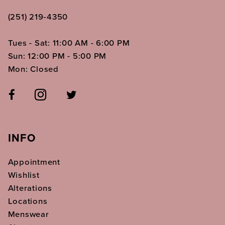
(251) 219‑4350
Tues - Sat: 11:00 AM - 6:00 PM
Sun: 12:00 PM - 5:00 PM
Mon: Closed
INFO
Appointment
Wishlist
Alterations
Locations
Menswear