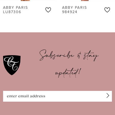
ABBY PARIS
ABBY PARIS
7
LU87306
984924
8
9
10
Subscribe & stay
11
updated!
12
13
14