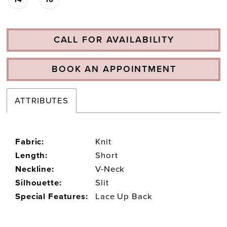
CALL FOR AVAILABILITY
BOOK AN APPOINTMENT
ATTRIBUTES
Fabric:
Knit
Length:
Short
Neckline:
V-Neck
Silhouette:
Slit
Special Features:
Lace Up Back