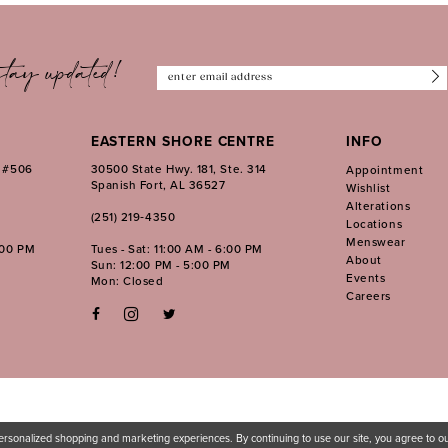
tay updated!
EASTERN SHORE CENTRE
INFO
. #506
30500 State Hwy. 181, Ste. 314
Appointment
Spanish Fort, AL 36527
Wishlist
Alterations
(251) 219‑4350
Locations
Menswear
:00 PM
Tues - Sat: 11:00 AM - 6:00 PM
About
Sun: 12:00 PM - 5:00 PM
Events
Mon: Closed
Careers
ersonalized shopping and marketing experiences. By continuing to use our site, you agree to 