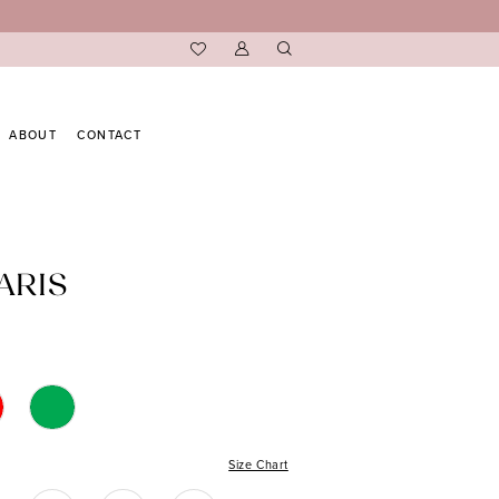
ABOUT
CONTACT
ARIS
Size Chart