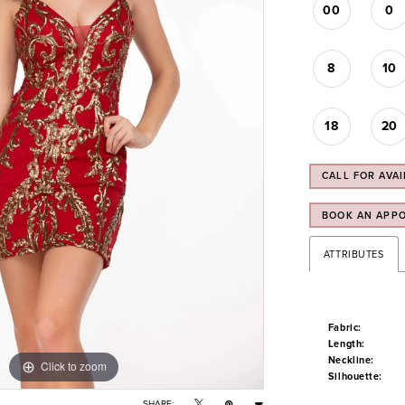
00
0
8
10
18
20
CALL FOR AVAI
BOOK AN APP
ATTRIBUTES
Fabric:
Length:
Neckline:
Click to zoom
Click to zoom
Silhouette:
SHARE: