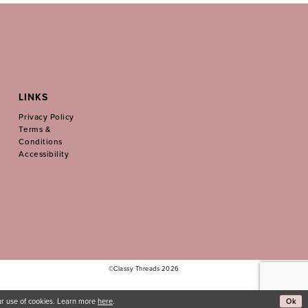
LINKS
Privacy Policy
Terms &
Conditions
Accessibility
©Classy Threads 2026
Ok
our use of cookies. Learn more
here
.