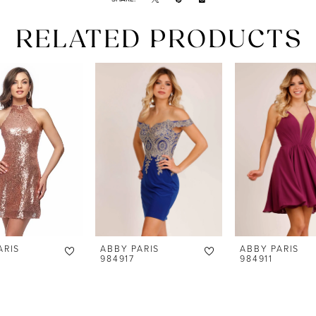
RELATED PRODUCTS
ARIS
ABBY PARIS
ABBY PARIS
984917
984911