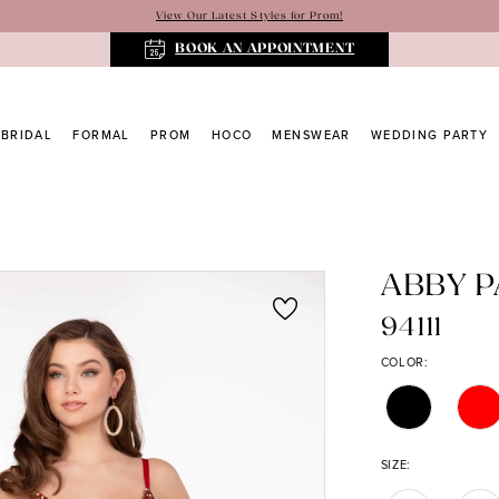
View Our Latest Styles for Prom!
BOOK AN APPOINTMENT
BRIDAL
FORMAL
PROM
HOCO
MENSWEAR
WEDDING PARTY
ABBY P
94111
COLOR:
SIZE: