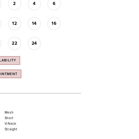
2
4
6
12
14
16
22
24
LABILITY
OINTMENT
Mesh
Short
V-Neck
Straight