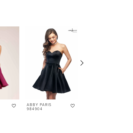
ABBY PARIS
ABBY PARIS
984904
94141