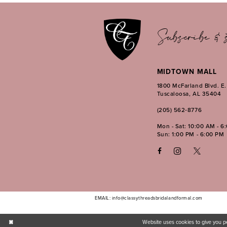
13
14
Subscribe & s
MIDTOWN MALL
1800 McFarland Blvd. E
Tuscaloosa, AL 35404
(205) 562‑8776
Mon - Sat: 10:00 AM - 6
Sun: 1:00 PM - 6:00 PM
EMAIL: info@classythreadsbridalandformal.com
Website uses cookies to give you p