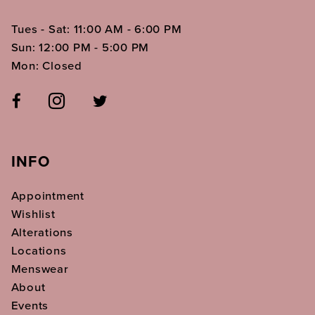
Tues - Sat: 11:00 AM - 6:00 PM
Sun: 12:00 PM - 5:00 PM
Mon: Closed
INFO
Appointment
Wishlist
Alterations
Locations
Menswear
About
Events