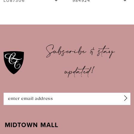
984924
984917
8
9
10
Subscribe & stay
11
updated!
12
13
14
MIDTOWN MALL