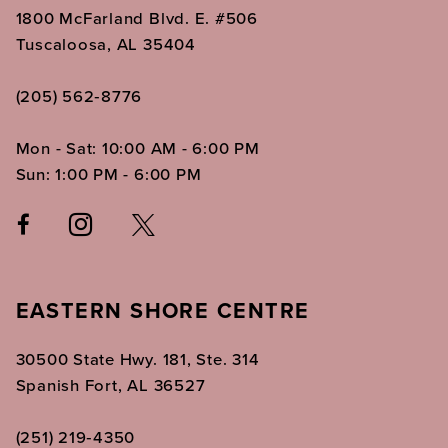
1800 McFarland Blvd. E. #506
Tuscaloosa, AL 35404
(205) 562‑8776
Mon - Sat: 10:00 AM - 6:00 PM
Sun: 1:00 PM - 6:00 PM
EASTERN SHORE CENTRE
30500 State Hwy. 181, Ste. 314
Spanish Fort, AL 36527
(251) 219‑4350