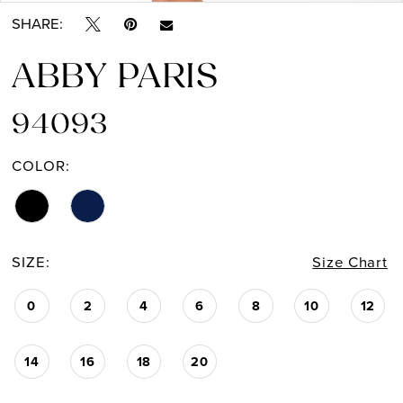
SHARE:
ABBY PARIS
94093
COLOR:
SIZE:
Size Chart
0
2
4
6
8
10
12
14
16
18
20