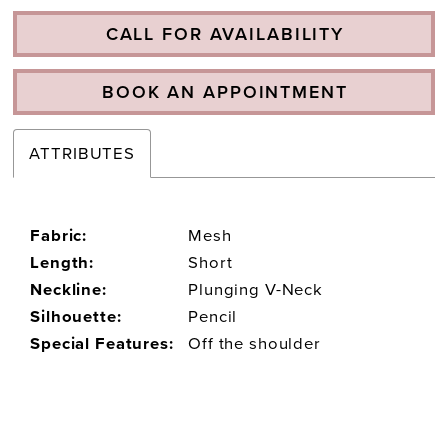
CALL FOR AVAILABILITY
BOOK AN APPOINTMENT
ATTRIBUTES
Fabric:
Mesh
Length:
Short
Neckline:
Plunging V-Neck
Silhouette:
Pencil
Special Features:
Off the shoulder