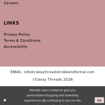
Careers
LINKS
Privacy Policy
Terms & Conditions
Accessibility
EMAIL: info@classythreadsbridalandformal.com
©Classy Threads 2026
Website uses cookies to give you
personalized shopping and marketing
experiences. By continuing to use our site,
Ok