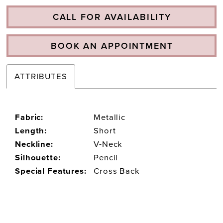
CALL FOR AVAILABILITY
BOOK AN APPOINTMENT
ATTRIBUTES
Fabric:
Metallic
Length:
Short
Neckline:
V-Neck
Silhouette:
Pencil
Special Features:
Cross Back