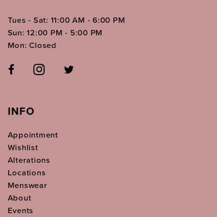
Tues - Sat: 11:00 AM - 6:00 PM
Sun: 12:00 PM - 5:00 PM
Mon: Closed
INFO
Appointment
Wishlist
Alterations
Locations
Menswear
About
Events