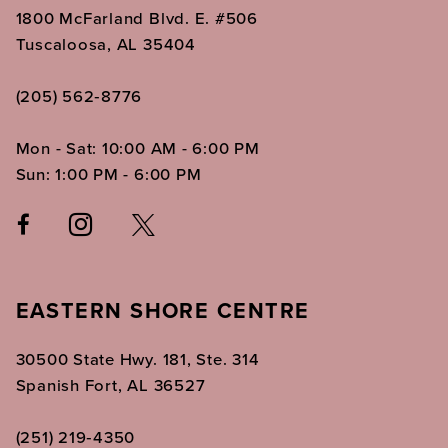
1800 McFarland Blvd. E. #506
Tuscaloosa, AL 35404
(205) 562‑8776
Mon - Sat: 10:00 AM - 6:00 PM
Sun: 1:00 PM - 6:00 PM
EASTERN SHORE CENTRE
30500 State Hwy. 181, Ste. 314
Spanish Fort, AL 36527
(251) 219‑4350