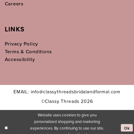
Careers
LINKS
Privacy Policy
Terms & Conditions
Accessibility
EMAIL: info@classythreadsbridalandformal.com
©Classy Threads 2026
Website uses cookies to give you
personalized shopping and marketing
experiences. By continuing to use our site,
Ok