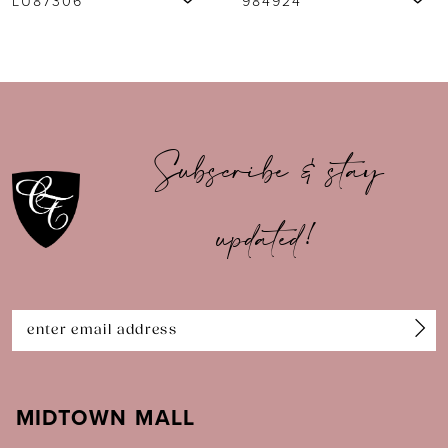
984924
984917
8
9
10
Subscribe & stay
11
updated!
12
13
14
MIDTOWN MALL