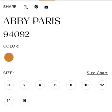
SHARE:
ABBY PARIS
94092
COLOR:
SIZE:
Size Chart
0
2
4
6
8
10
12
14
16