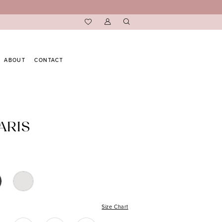
ABOUT
CONTACT
ARIS
Size Chart