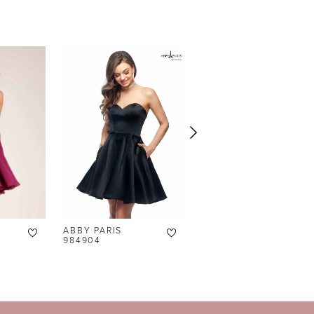
ABBY PARIS
ABBY PARIS
984904
94141