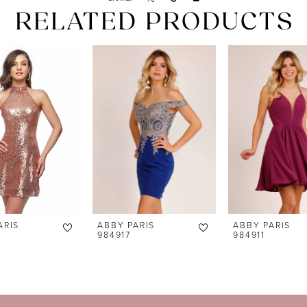
RELATED PRODUCTS
ARIS
ABBY PARIS
ABBY PARIS
984917
984911