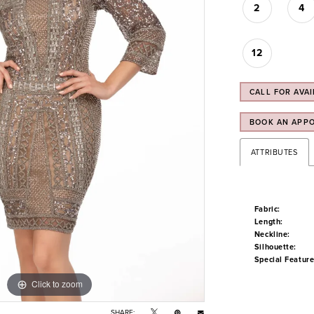
2
4
12
CALL FOR AVAI
BOOK AN APP
ATTRIBUTES
Fabric:
Length:
Neckline:
Silhouette:
Special Feature
Click to zoom
Click to zoom
SHARE: