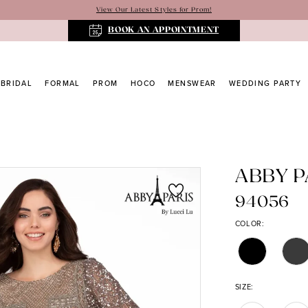
View Our Latest Styles for Prom!
BOOK AN APPOINTMENT
BRIDAL
FORMAL
PROM
HOCO
MENSWEAR
WEDDING PARTY
ABBY P
94056
COLOR:
SIZE: