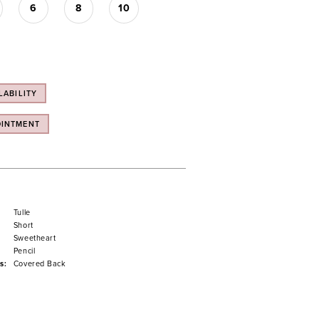
6
8
10
LABILITY
OINTMENT
Tulle
Short
Sweetheart
Pencil
s:
Covered Back