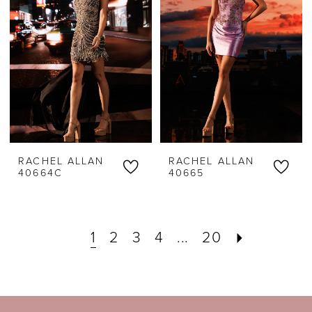
RACHEL ALLAN
RACHEL ALLAN
40664C
40665
1
2
3
4
...
20