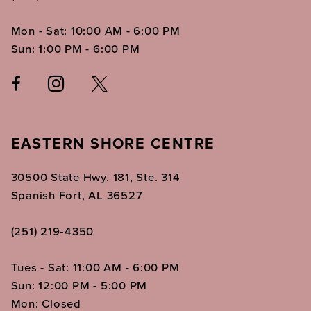
Mon - Sat: 10:00 AM - 6:00 PM
Sun: 1:00 PM - 6:00 PM
EASTERN SHORE CENTRE
30500 State Hwy. 181, Ste. 314
Spanish Fort, AL 36527
(251) 219‑4350
Tues - Sat: 11:00 AM - 6:00 PM
Sun: 12:00 PM - 5:00 PM
Mon: Closed