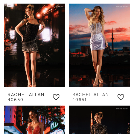
RACHEL ALLAN
RACHEL ALLAN
40650
40651