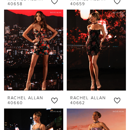
40658
40659
RACHEL ALLAN
RACHEL ALLAN
40660
40662