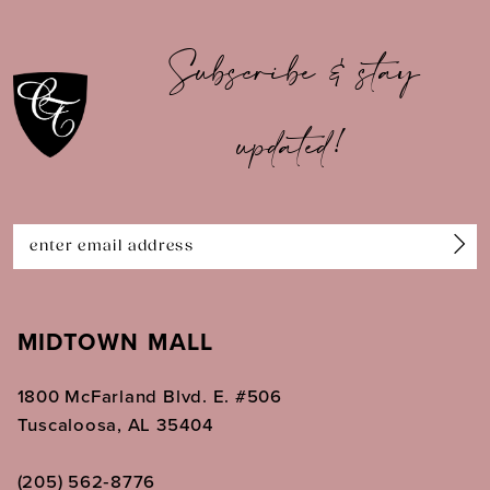
Subscribe & stay
updated!
MIDTOWN MALL
1800 McFarland Blvd. E. #506
Tuscaloosa, AL 35404
(205) 562‑8776