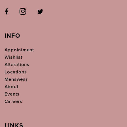
INFO
Appointment
Wishlist
Alterations
Locations
Menswear
About
Events
Careers
LINKS