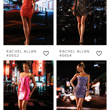
RACHEL ALLAN
RACHEL ALLAN
40652
40654