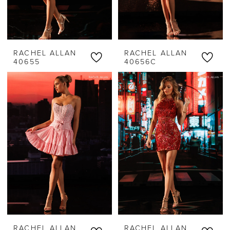
RACHEL ALLAN
RACHEL ALLAN
40655
40656C
RACHEL ALLAN
RACHEL ALLAN