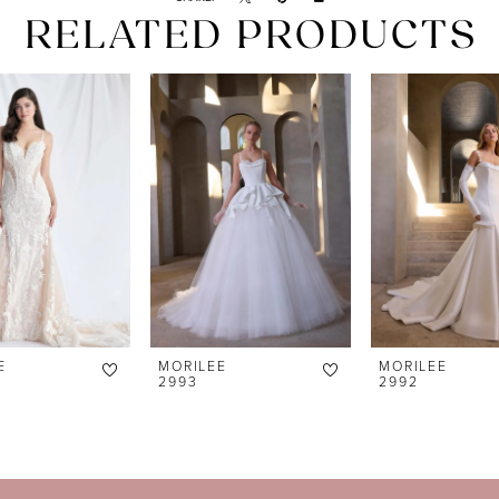
RELATED PRODUCTS
E
MORILEE
MORILEE
2993
2992