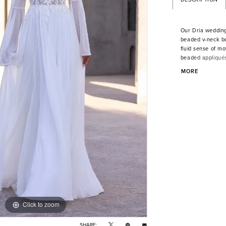
Our Dria wedding 
beaded v-neck bo
fluid sense of m
beaded appliqués,
soft, sweeping tr
MORE
Shown in Ivory/
Click to zoom
Click to zoom
SHARE: