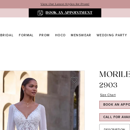
View Our Latest Styles for Prom!
BOOK AN APPOINTMENT
BRIDAL
FORMAL
PROM
HOCO
MENSWEAR
WEDDING PARTY
MORIL
2903
Size Chart
BOOK AN APP
CALL FOR AVAI
DESCRIPTION