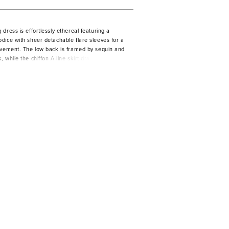
dress is effortlessly ethereal featuring a
dice with sheer detachable flare sleeves for a
ovement. The low back is framed by sequin and
 while the chiffon A-line skirt drapes into a
ain feeling light and looking unforgettable.
Champagne/Honey.