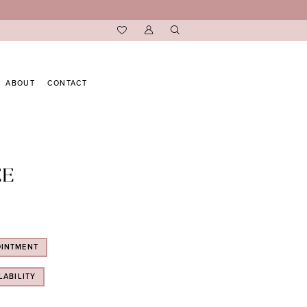
ABOUT
CONTACT
EE
OINTMENT
LABILITY