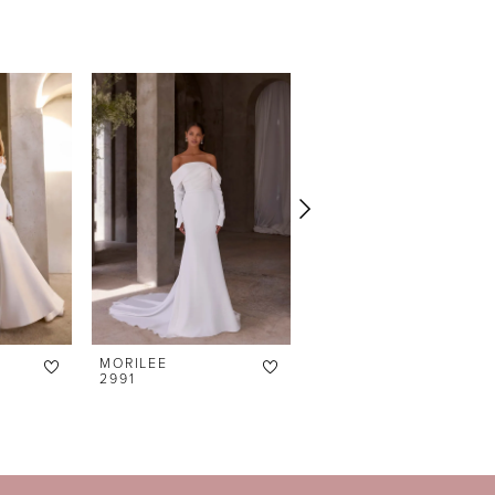
MORILEE
MORILEE
2991
2990