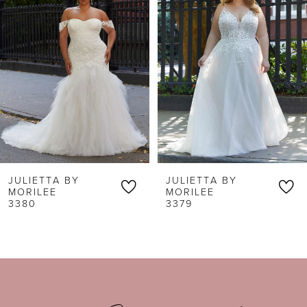
1
Carousel
end
2
3
4
5
6
JULIETTA BY
JULIETTA BY
7
MORILEE
MORILEE
3379
3378
8