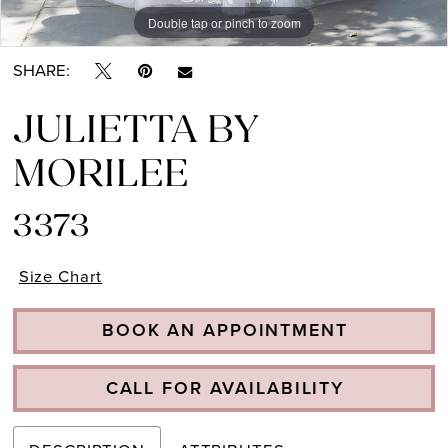
Double tap or pinch to zoom
Double tap or pinch to zoom
Double tap or pinch to zoom
SHARE:
JULIETTA BY
MORILEE
3373
Size Chart
BOOK AN APPOINTMENT
CALL FOR AVAILABILITY