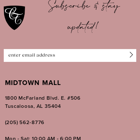
Subscribe & stay
updated!
MIDTOWN MALL
1800 McFarland Blvd. E. #506
Tuscaloosa, AL 35404
(205) 562‑8776
Mon - Sat: 10:00 AM - 6:00 PM