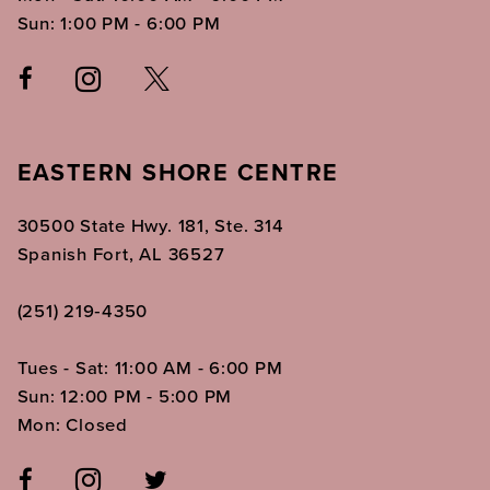
Sun: 1:00 PM - 6:00 PM
EASTERN SHORE CENTRE
30500 State Hwy. 181, Ste. 314
Spanish Fort, AL 36527
(251) 219‑4350
Tues - Sat: 11:00 AM - 6:00 PM
Sun: 12:00 PM - 5:00 PM
Mon: Closed