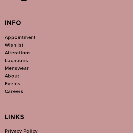
INFO
Appointment
Wishlist
Alterations
Locations
Menswear
About
Events
Careers
LINKS
Privacy Policy