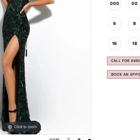
000
00
6
8
16
18
CALL FOR AVAI
BOOK AN APP
Click to zoom
Click to zoom
SHARE: