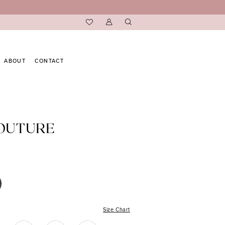
ABOUT
CONTACT
COUTURE
Size Chart