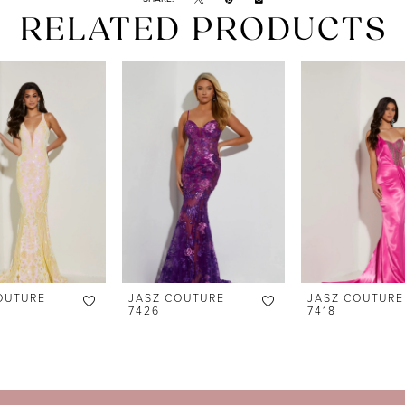
RELATED PRODUCTS
OUTURE
JASZ COUTURE
JASZ COUTURE
7426
7418