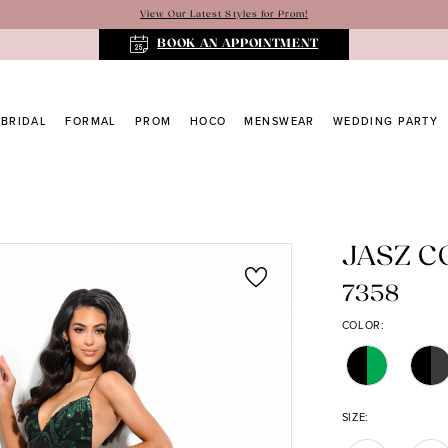
View Our Latest Styles for Prom!
BOOK AN APPOINTMENT
BRIDAL
FORMAL
PROM
HOCO
MENSWEAR
WEDDING PARTY
JASZ 
7358
COLOR:
SIZE: