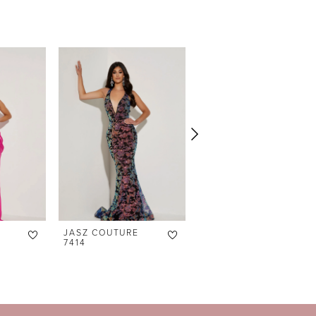
JASZ COUTURE
JASZ COUTURE
7414
7413