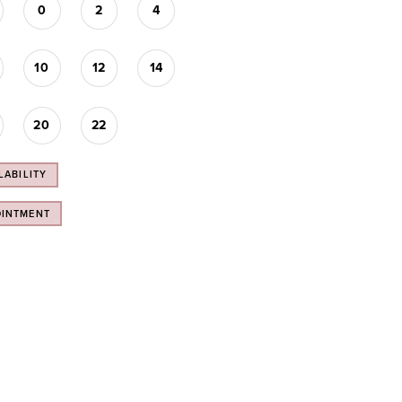
0
2
4
10
12
14
20
22
LABILITY
OINTMENT