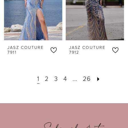
JASZ COUTURE
JASZ COUTURE
7911
7912
1
2
3
4
...
26