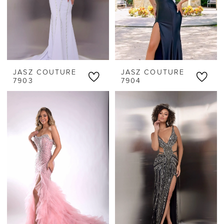
JASZ COUTURE
JASZ COUTURE
7903
7904