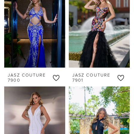
JASZ COUTURE
JASZ COUTURE
7900
7901