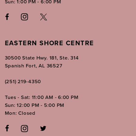
Sun: 1:00 PM - 6:00 PM
EASTERN SHORE CENTRE
30500 State Hwy. 181, Ste. 314
Spanish Fort, AL 36527
(251) 219‑4350
Tues - Sat: 11:00 AM - 6:00 PM
Sun: 12:00 PM - 5:00 PM
Mon: Closed