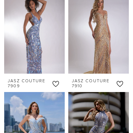
JASZ COUTURE
JASZ COUTURE
7909
7910