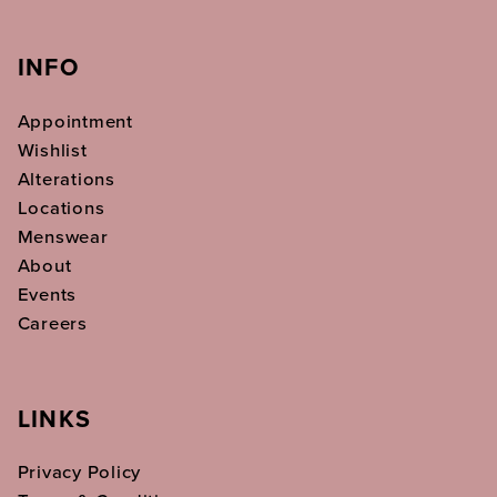
INFO
Appointment
Wishlist
Alterations
Locations
Menswear
About
Events
Careers
LINKS
Privacy Policy