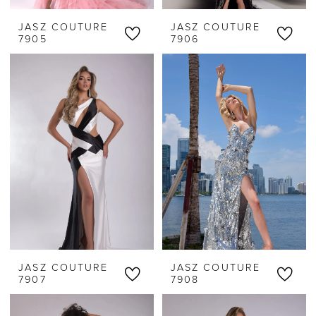
JASZ COUTURE
JASZ COUTURE
7905
7906
JASZ COUTURE
JASZ COUTURE
7907
7908