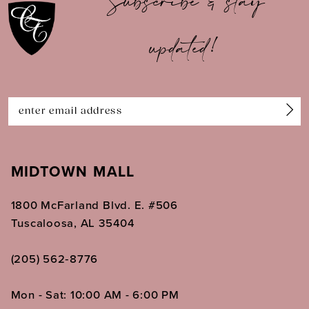
Subscribe & stay
updated!
MIDTOWN MALL
1800 McFarland Blvd. E. #506
Tuscaloosa, AL 35404
(205) 562‑8776
Mon - Sat: 10:00 AM - 6:00 PM