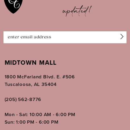
updated!
12
13
14
MIDTOWN MALL
1800 McFarland Blvd. E. #506
Tuscaloosa, AL 35404
(205) 562‑8776
Mon - Sat: 10:00 AM - 6:00 PM
Sun: 1:00 PM - 6:00 PM