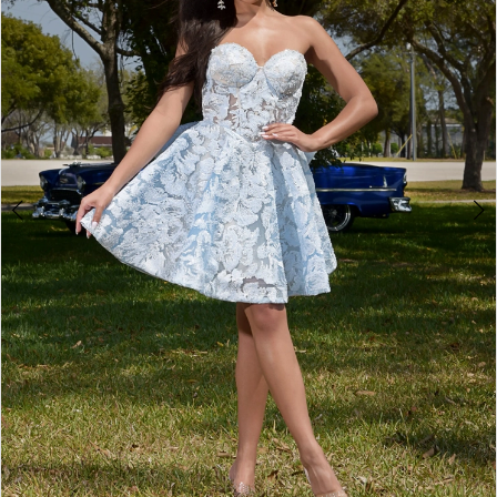
3
4
5
6
7
8
9