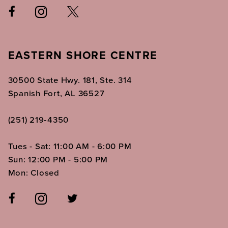
EASTERN SHORE CENTRE
30500 State Hwy. 181, Ste. 314
Spanish Fort, AL 36527
(251) 219‑4350
Tues - Sat: 11:00 AM - 6:00 PM
Sun: 12:00 PM - 5:00 PM
Mon: Closed