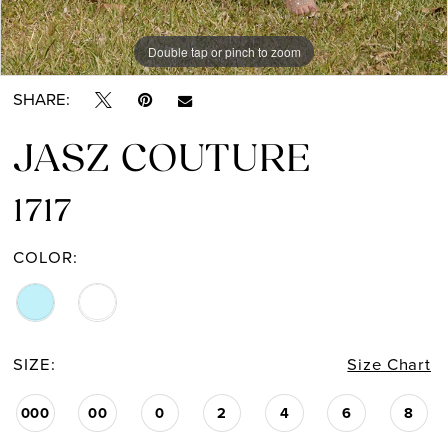
Double tap or pinch to zoom
Double tap or pinch to zoom
Double tap or pinch to zoom
SHARE:
JASZ COUTURE
1717
COLOR:
SIZE:
Size Chart
000
00
0
2
4
6
8