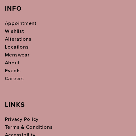
INFO
Appointment
Wishlist
Alterations
Locations
Menswear
About
Events
Careers
LINKS
Privacy Policy
Terms & Conditions
Accessibility