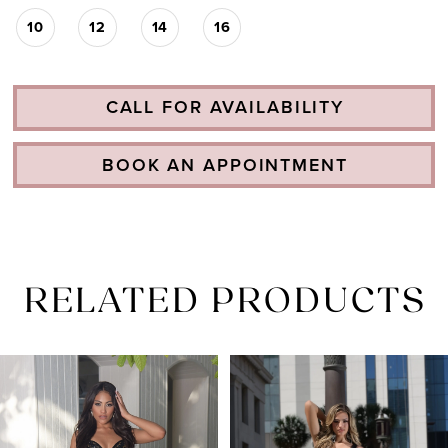
10
12
14
16
CALL FOR AVAILABILITY
BOOK AN APPOINTMENT
RELATED PRODUCTS
PAUSE AUTOPLAY
PREVIOUS SLIDE
NEXT SLIDE
Related
Skip
0
Products
to
1
Carousel
end