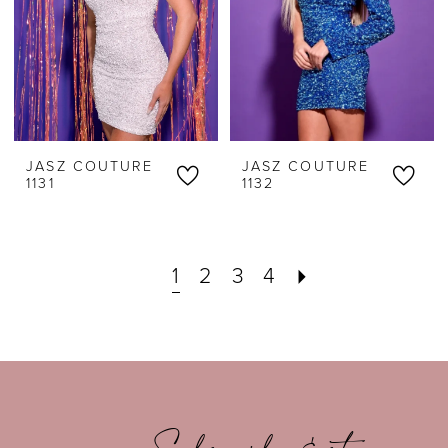
JASZ COUTURE
JASZ COUTURE
1131
1132
1
2
3
4