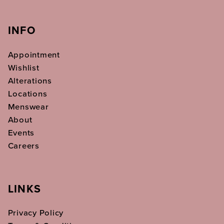
INFO
Appointment
Wishlist
Alterations
Locations
Menswear
About
Events
Careers
LINKS
Privacy Policy