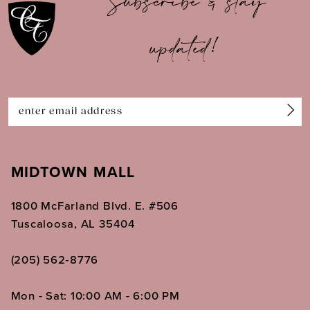
Subscribe & stay
updated!
MIDTOWN MALL
1800 McFarland Blvd. E. #506
Tuscaloosa, AL 35404
(205) 562‑8776
Mon - Sat: 10:00 AM - 6:00 PM