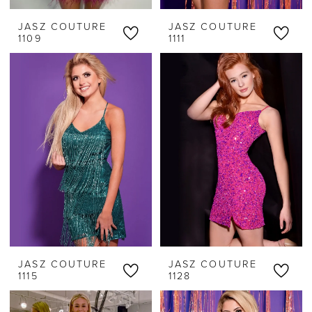
JASZ COUTURE
JASZ COUTURE
1109
1111
JASZ COUTURE
JASZ COUTURE
1115
1128