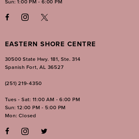
Sun: 1:00 PM - 6:00 PM
EASTERN SHORE CENTRE
30500 State Hwy. 181, Ste. 314
Spanish Fort, AL 36527
(251) 219‑4350
Tues - Sat: 11:00 AM - 6:00 PM
Sun: 12:00 PM - 5:00 PM
Mon: Closed