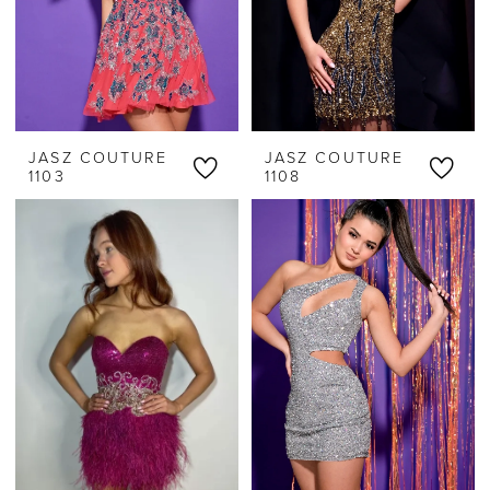
JASZ COUTURE
JASZ COUTURE
1103
1108