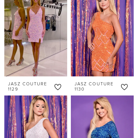
JASZ COUTURE
JASZ COUTURE
1129
1130