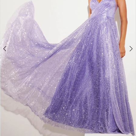
4
5
6