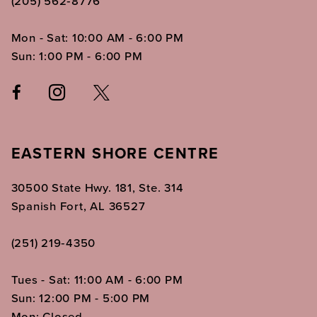
(205) 562‑8776
Mon - Sat: 10:00 AM - 6:00 PM
Sun: 1:00 PM - 6:00 PM
EASTERN SHORE CENTRE
30500 State Hwy. 181, Ste. 314
Spanish Fort, AL 36527
(251) 219‑4350
Tues - Sat: 11:00 AM - 6:00 PM
Sun: 12:00 PM - 5:00 PM
Mon: Closed