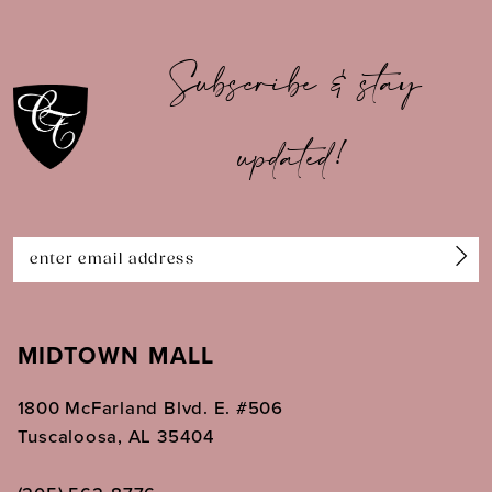
10
Subscribe & stay
11
updated!
12
13
14
MIDTOWN MALL
1800 McFarland Blvd. E. #506
Tuscaloosa, AL 35404