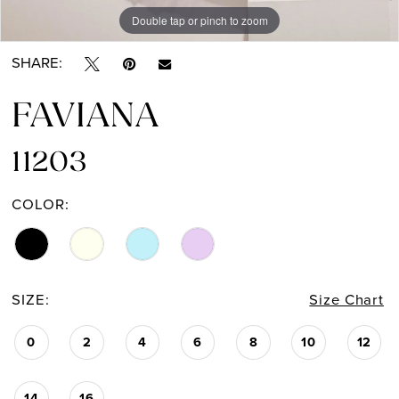
Double tap or pinch to zoom
Double tap or pinch to zoom
Double tap or pinch to zoom
SHARE:
FAVIANA
11203
COLOR:
SIZE:
Size Chart
0
2
4
6
8
10
12
14
16