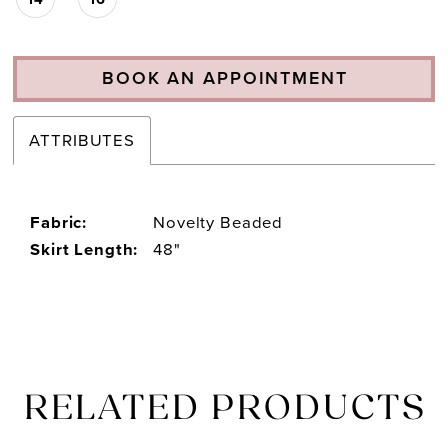
BOOK AN APPOINTMENT
ATTRIBUTES
Fabric:
Novelty Beaded
Skirt Length:
48"
RELATED PRODUCTS