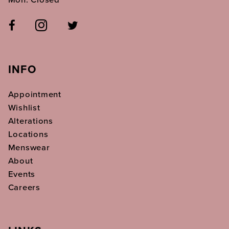
INFO
Appointment
Wishlist
Alterations
Locations
Menswear
About
Events
Careers