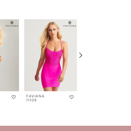
FAVIANA
FAVIANA
11109
11115