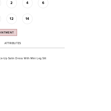
2
4
6
12
14
OINTMENT
ATTRIBUTES
e-Up Satin Dress With Mini Leg Slit