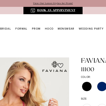
View Our Latest Styles for Prom!
BOOK AN APPOINTMENT
BRIDAL
FORMAL
PROM
HOCO
MENSWEAR
WEDDING PARTY
FAVIAN
11100
COLOR:
SIZE: