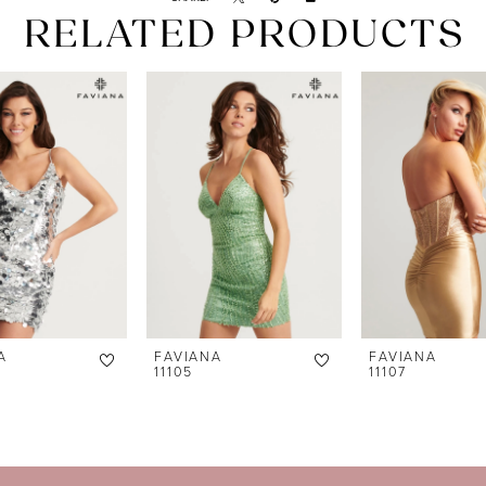
RELATED PRODUCTS
A
FAVIANA
FAVIANA
11105
11107