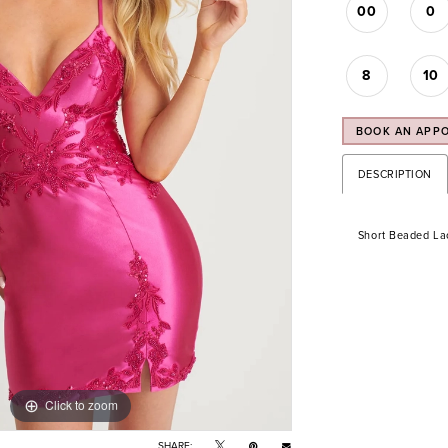
00
0
8
10
BOOK AN APP
DESCRIPTION
Short Beaded Lac
Click to zoom
Click to zoom
SHARE: