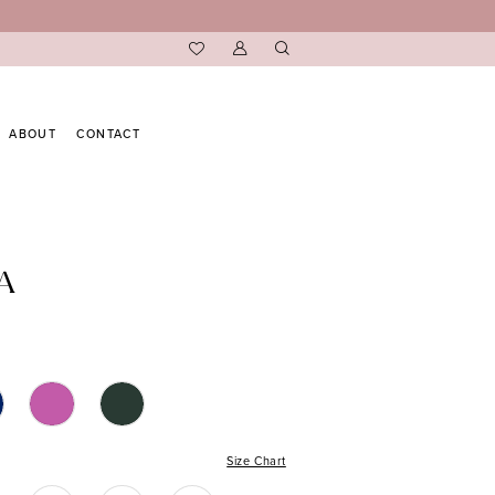
ABOUT
CONTACT
A
Size Chart