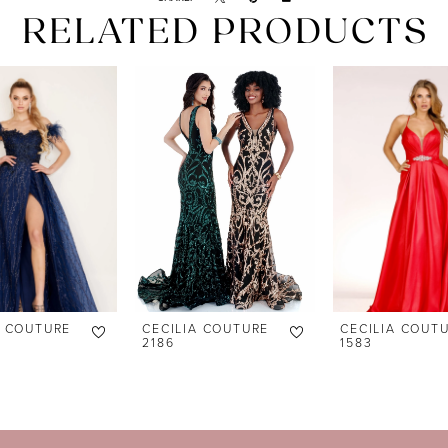
RELATED PRODUCTS
A COUTURE
CECILIA COUTURE
CECILIA COUT
2186
1583