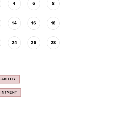
4
6
8
14
16
18
24
26
28
LABILITY
OINTMENT