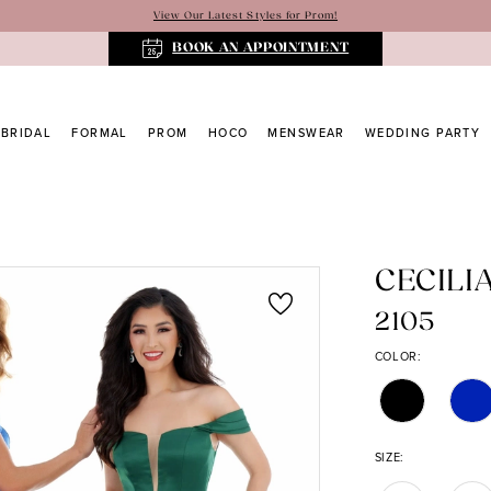
View Our Latest Styles for Prom!
BOOK AN APPOINTMENT
BRIDAL
FORMAL
PROM
HOCO
MENSWEAR
WEDDING PARTY
CECILI
2105
COLOR:
SIZE: