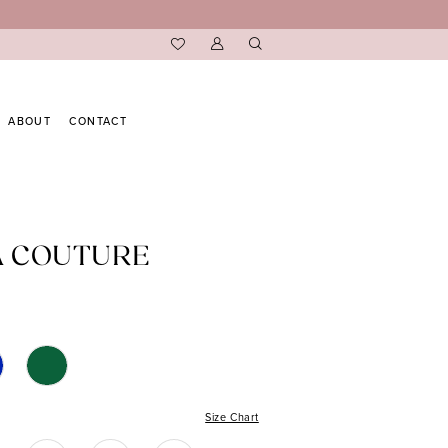
ABOUT
CONTACT
A COUTURE
Size Chart