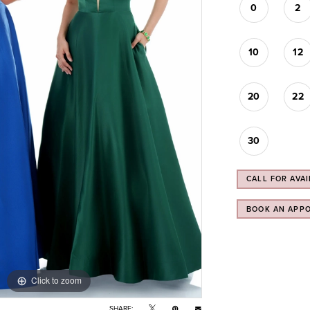
0
2
10
12
20
22
30
CALL FOR AVAI
BOOK AN APP
Click to zoom
SHARE: