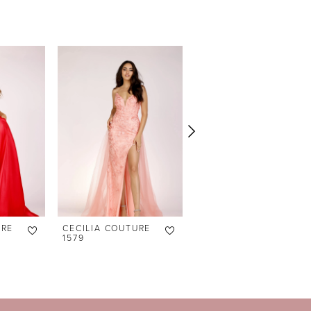
URE
CECILIA COUTURE
CECILIA COUTURE
1579
1575