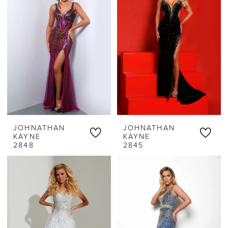
JOHNATHAN
JOHNATHAN
KAYNE
KAYNE
2848
2845