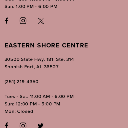
Sun: 1:00 PM - 6:00 PM
EASTERN SHORE CENTRE
30500 State Hwy. 181, Ste. 314
Spanish Fort, AL 36527
(251) 219‑4350
Tues - Sat: 11:00 AM - 6:00 PM
Sun: 12:00 PM - 5:00 PM
Mon: Closed