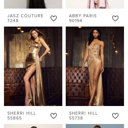
JASZ COUTURE
ABBY PARIS
7248
90194
SHERRI HILL
SHERRI HILL
55865
55738