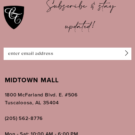
Subscribe & stay
updated!
MIDTOWN MALL
1800 McFarland Blvd. E. #506
Tuscaloosa, AL 35404
(205) 562‑8776
Mon - Sat: 10:00 AM - 6:00 PM