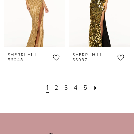
SHERRI HILL
SHERRI HILL
56048
56037
1
2
3
4
5