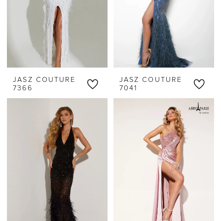
JASZ COUTURE
JASZ COUTURE
7366
7041