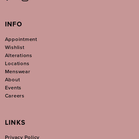
INFO
Appointment
Wishlist
Alterations
Locations
Menswear
About
Events
Careers
LINKS
Privacy Policy