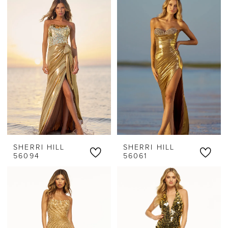
SHERRI HILL
SHERRI HILL
56094
56061