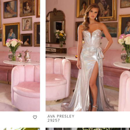
AVA PRESLEY
29257