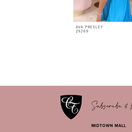
AVA PRESLEY
29269
Subscribe & s
MIDTOWN MALL