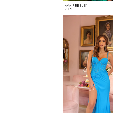
AVA PRESLEY
29261