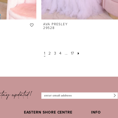
AVA PRESLEY
29528
1
2
3
4
...
17
tay updated!
EASTERN SHORE CENTRE
INFO