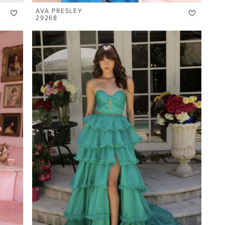
AVA PRESLEY
29268