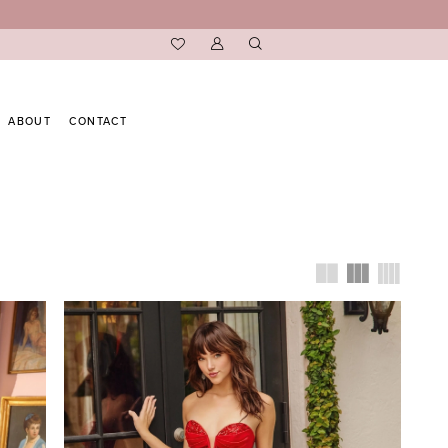
ABOUT
CONTACT