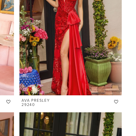
AVA PRESLEY
29240