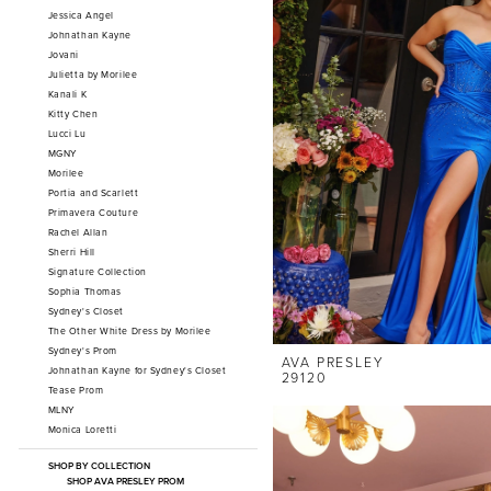
Jessica Angel
Johnathan Kayne
Jovani
Julietta by Morilee
Kanali K
Kitty Chen
Lucci Lu
MGNY
Morilee
Portia and Scarlett
Primavera Couture
Rachel Allan
Sherri Hill
Signature Collection
Sophia Thomas
Sydney's Closet
The Other White Dress by Morilee
Sydney's Prom
AVA PRESLEY
Johnathan Kayne for Sydney's Closet
29120
Tease Prom
MLNY
Monica Loretti
SHOP BY COLLECTION
SHOP AVA PRESLEY PROM