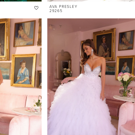
AVA PRESLEY
29265