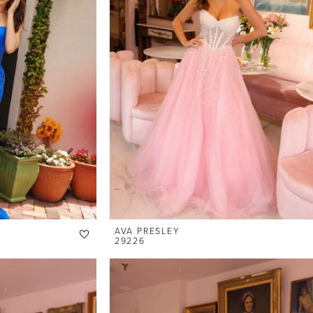
AVA PRESLEY
29226