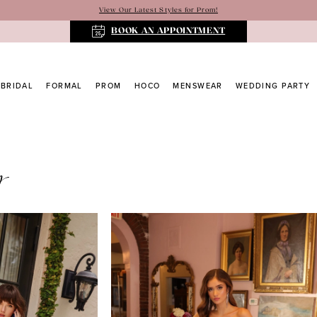
View Our Latest Styles for Prom!
BOOK AN APPOINTMENT
BRIDAL
FORMAL
PROM
HOCO
MENSWEAR
WEDDING PARTY
y