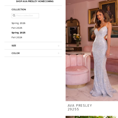
SHOP AVA PRESLEY HOMECOMING
COLLECTION
Spring 2026
Fall 2025
Spring 2025
Fall 2024
SIZE
COLOR
AVA PRESLEY
29255