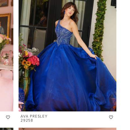
AVA PRESLEY
29258