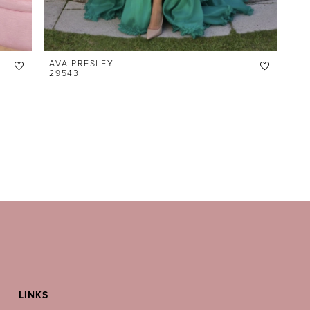
AVA PRESLEY
29543
LINKS