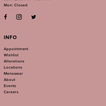
Mon: Closed
INFO
Appointment
Wishlist
Alterations
Locations
Menswear
About
Events
Careers