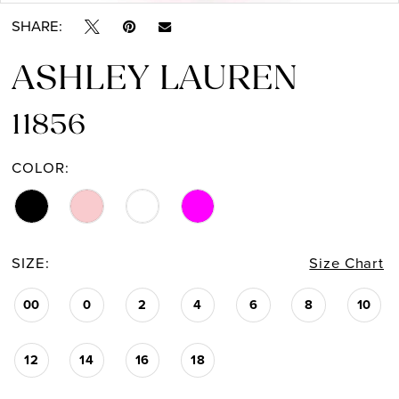
SHARE:
ASHLEY LAUREN
11856
COLOR:
SIZE:
Size Chart
00
0
2
4
6
8
10
12
14
16
18