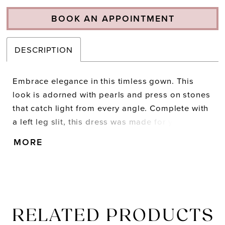
BOOK AN APPOINTMENT
DESCRIPTION
Embrace elegance in this timless gown. This
look is adorned with pearls and press on stones
that catch light from every angle. Complete with
a left leg slit, this dress was made for you to
shine. • Strapless Neckline • Pearl & Press On
MORE
Stones Throughout • Left Leg Slit • Jersey
RELATED PRODUCTS